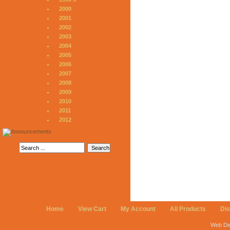
2000
2001
2002
2003
2004
2005
2006
2007
2008
2009
2010
2011
2012
Home
View Cart
My Account
All Products
Di
Web De