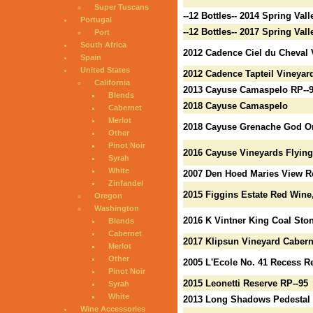
Super Tuscans
--12 Bottles-- 2014 Spring Val
Portugal
--12 Bottles-- 2017 Spring Va
Port
South Africa
2012 Cadence Ciel du Cheval 
Spain
United States
2012 Cadence Tapteil Vineyar
California
2013 Cayuse Camaspelo RP--
Blends
2018 Cayuse Camaspelo
Cabernet
Merlot
2018 Cayuse Grenache God On
Other
Pinot Noir
2016 Cayuse Vineyards Flying
Syrah
White
2007 Den Hoed Maries View R
Zinfandel
2015 Figgins Estate Red Wine,
Oregon
Washington
2016 K Vintner King Coal Sto
Blends
Cabernet
2017 Klipsun Vineyard Cabern
Merlot
Other
2005 L'Ecole No. 41 Recess R
Pinot Noir
2015 Leonetti Reserve RP--95
Syrah
White
2013 Long Shadows Pedestal M
Wine Accessories