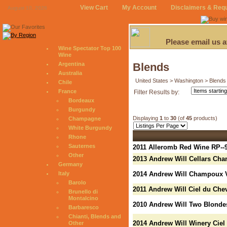
View Cart
My Account
Disclaimers & Req
August 10, 2026
Please email us 
Wine Spectator Top 100
Wine
Argentina
Blends
Australia
United States > Washington > Blends
Chile
France
Filter Results by:
Bordeaux
Burgundy
Displaying
1
to
30
(of
45
products)
Champagne
White Burgundy
Rhone
Sauternes
2011 Alleromb Red Wine RP--
Other
2013 Andrew Will Cellars Ch
Germany
Italy
2014 Andrew Will Champoux V
Barolo
2011 Andrew Will Ciel du Che
Brunello di
Montalcino
2010 Andrew Will Two Blonde
Barbaresco
Chianti, Blends and
2014 Andrew Will Winery Ciel
Other