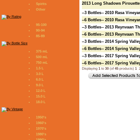
2013 Long Shadows Pirouette
Spirits
Other
--3 Bottles-- 2010 Rasa Vineya
--6 Bottles-- 2010 Rasa Vineya
95-100
--3 Bottles-- 2013 Reynvaan T
90-94
--6 Bottles-- 2013 Reynvaan T
85-89
--3 Bottles-- 2014 Spring Vall
--6 Bottles-- 2014 Spring Vall
375 mL
--3 Bottles-- 2017 Spring Vall
500 mL
750 mL
--6 Bottles-- 2017 Spring Vall
1.5 L
Displaying
1
to
30
(of
45
products)
1
3.0 L
6.0 L
9.0 L
12.0 L
15.0 L
18.0 L
1950's
1960's
1970's
1980's
1990's