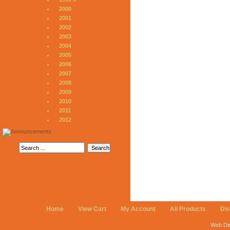
2000
2001
2002
2003
2004
2005
2006
2007
2008
2009
2010
2011
2012
Home
View Cart
My Account
All Products
Di
Web De