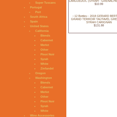
LANGUEDOC (SYRAH - GRENACHE)
Super Tuscans
$10.99
Portugal
Port
--12 Bottles-- 2018 GERARD BE
South Africa
GRAND TERROIR TAUTAVEL GR
Spain
SYRAH CARIGNAN
$131.88
United States
California
Blends
Cabernet
Merlot
Other
Pinot Noir
Syrah
White
Zinfandel
Oregon
Washington
Blends
Cabernet
Merlot
Other
Pinot Noir
Syrah
White
Wine Accessories