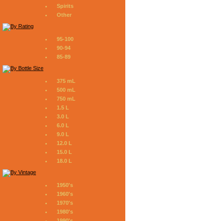
Spirits
Other
95-100
90-94
85-89
375 mL
500 mL
750 mL
1.5 L
3.0 L
6.0 L
9.0 L
12.0 L
15.0 L
18.0 L
1950's
1960's
1970's
1980's
1990's