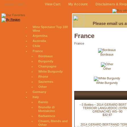
View Cart
My Account
Disclaimers & Req
August 6, 2026
Please email us 
Wine Spectator Top 100
Wine
France
Argentina
Australia
France
Chile
France
Bordeaux
Bordeaux
Burgundy
Champagne
Other
White Burgundy
Rhone
Sauternes
White Burgundy
Other
Germany
Italy
Barolo
--3 Bottles-- 2014 GERARD BE
Brunello di
TERROIR LANGUEDOC (SYRA
Montalcino
GRENACHE) WS--90
$32.97
Barbaresco
Chianti, Blends and
2014 GERARD BERTRAND TER
Other