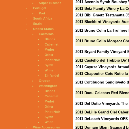
2011 Avennia Syrah Boushey 
Super Tuscans
Portugal
2011 Betz Family Winery La C
Port
2011 Bibi Graetz Testamatta J
South Africa
2011 Blackbird Vineyards Auc
Spain
United States
2011 Bruno Colin La Truffiere
California
Blends
2011 Bruno Colin Morgeot Ch
Cabernet
Merlot
2011 Bryant Family Vineyard B
Other
Pinot Noir
2011 Castello del Trebbio De' 
Syrah
2011 Cayuse Vineyards Armad
White
2011 Chapoutier Cote Rotie la
Zinfandel
Oregon
2011 Coltibuono Sangioveto d
Washington
Blends
2011 Daou Celestus Red Blen
Cabernet
Merlot
2011 Del Dotto Vineyards The
Other
Pinot Noir
2011 DeLille Grand Ciel Cabe
Syrah
2011 DeLoach Vineyards OFS 
White
2011 Domain Blain Gagnard Le
Wine Accessories