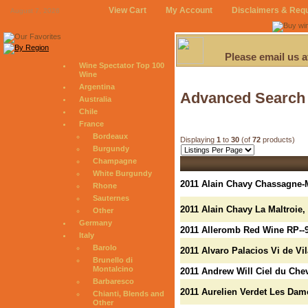
View Cart
My Account
Disclaimers & Req
August 7, 2026
Please email us 
Wine Spectator Top 100
Wine
Argentina
Advanced Search
Australia
Chile
France
Bordeaux
Displaying
1
to
30
(of
72
products)
Burgundy
Champagne
White Burgundy
2011 Alain Chavy Chassagne-
Rhone
Sauternes
2011 Alain Chavy La Maltroie
Other
Germany
2011 Alleromb Red Wine RP--
Italy
Barolo
2011 Alvaro Palacios Vi de Vil
Brunello di
Montalcino
2011 Andrew Will Ciel du Che
Barbaresco
2011 Aurelien Verdet Les Dam
Chianti, Blends and
Other