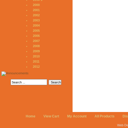
2000
2001
2002
2003
2004
2005
2006
2007
2008
2009
2010
2011
2012
Home
View Cart
My Account
All Products
Di
Web De