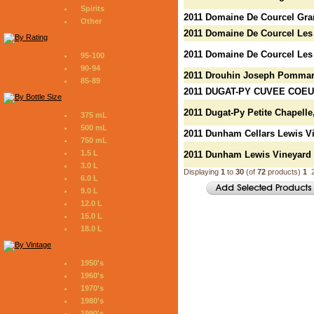
Spirits
2011 Domaine De Courcel Gr
Other
2011 Domaine De Courcel Les
2011 Domaine De Courcel Le
95-100
90-94
2011 Drouhin Joseph Pomma
85-89
2011 DUGAT-PY CUVEE COE
2011 Dugat-Py Petite Chapelle
375 mL
500 mL
2011 Dunham Cellars Lewis Vi
750 mL
1.5 L
2011 Dunham Lewis Vineyard
3.0 L
Displaying
1
to
30
(of
72
products)
1
6.0 L
9.0 L
12.0 L
15.0 L
18.0 L
1950's
1960's
1970's
1980's
1990's