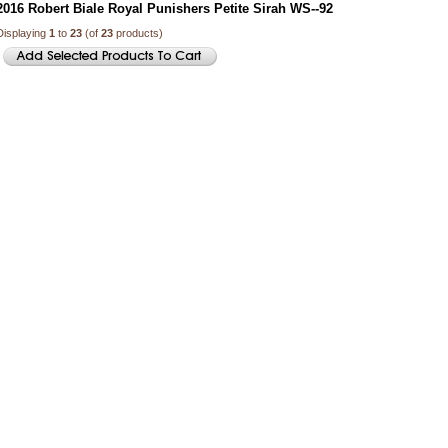
2016 Robert Biale Royal Punishers Petite Sirah WS--92
Displaying
1
to
23
(of
23
products)