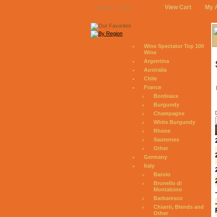
View Cart
My 
August 7, 2026
Wine Spectator Top 100
Wine
Argentina
Australia
Chile
France
Bordeaux
Burgundy
Champagne
White Burgundy
Rhone
Sauternes
Other
Germany
Italy
Barolo
Brunello di
Montalcino
Barbaresco
Chianti, Blends and
Other