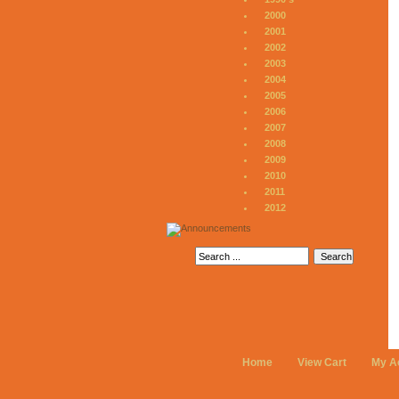
2000
2001
2002
2003
2004
2005
2006
2007
2008
2009
2010
2011
2012
Home
View Cart
My A