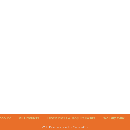
ccount
All Products
Disclaimers & Requirements
We Buy Wine
Web Development by CompuGor