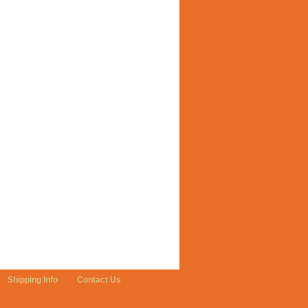
Shipping Info
Contact Us