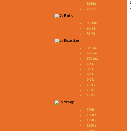
Spirits
Other
95-100
90-94
85-89
375 mL
500 mL
750 mL
1.5 L
3.0 L
6.0 L
9.0 L
12.0 L
15.0 L
18.0 L
1950's
1960's
1970's
1980's
1990's