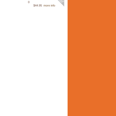
0
$44.95
more info