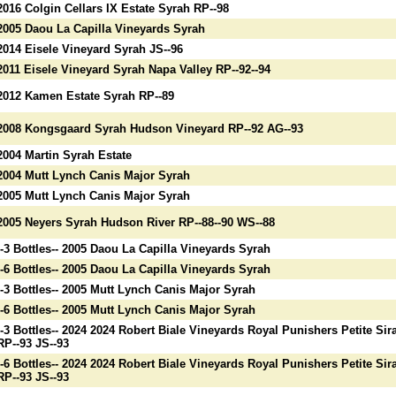
2016 Colgin Cellars IX Estate Syrah RP--98
2005 Daou La Capilla Vineyards Syrah
2014 Eisele Vineyard Syrah JS--96
2011 Eisele Vineyard Syrah Napa Valley RP--92--94
2012 Kamen Estate Syrah RP--89
2008 Kongsgaard Syrah Hudson Vineyard RP--92 AG--93
2004 Martin Syrah Estate
2004 Mutt Lynch Canis Major Syrah
2005 Mutt Lynch Canis Major Syrah
2005 Neyers Syrah Hudson River RP--88--90 WS--88
--3 Bottles-- 2005 Daou La Capilla Vineyards Syrah
--6 Bottles-- 2005 Daou La Capilla Vineyards Syrah
--3 Bottles-- 2005 Mutt Lynch Canis Major Syrah
--6 Bottles-- 2005 Mutt Lynch Canis Major Syrah
--3 Bottles-- 2024 2024 Robert Biale Vineyards Royal Punishers Petite Sir
RP--93 JS--93
--6 Bottles-- 2024 2024 Robert Biale Vineyards Royal Punishers Petite Sir
RP--93 JS--93