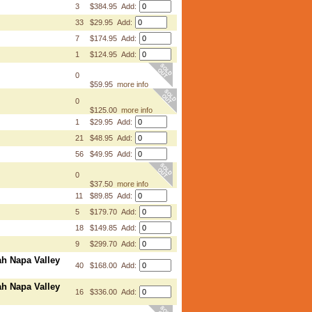
3
$384.95 Add:
33
$29.95 Add:
7
$174.95 Add:
1
$124.95 Add:
0
$59.95
more info
0
$125.00
more info
1
$29.95 Add:
21
$48.95 Add:
56
$49.95 Add:
0
$37.50
more info
11
$89.85 Add:
5
$179.70 Add:
18
$149.85 Add:
9
$299.70 Add:
ah Napa Valley
40
$168.00 Add:
ah Napa Valley
16
$336.00 Add: