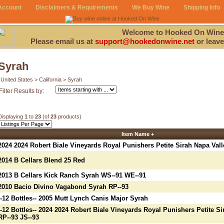
Account
Disclaimers & Requirements
We Buy Wine
Shipping Info
Welcome to Hooked On Wine
Please email us at
support@hookedonwine.net
or leave
Syrah
United States > California > Syrah
Filter Results by:
Displaying
1
to
23
(of
23
products)
Item Name +
2024 2024 Robert Biale Vineyards Royal Punishers Petite Sirah Napa Vall
2014 B Cellars Blend 25 Red
2013 B Cellars Kick Ranch Syrah WS--91 WE--91
2010 Bacio Divino Vagabond Syrah RP--93
--12 Bottles-- 2005 Mutt Lynch Canis Major Syrah
--12 Bottles-- 2024 2024 Robert Biale Vineyards Royal Punishers Petite Si
RP--93 JS--93