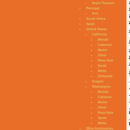
Super Tuscans
Portugal
Port
South Africa
Spain
United States
California
Blends
Cabernet
Merlot
Other
Pinot Noir
Syrah
White
Zinfandel
Oregon
Washington
Blends
Cabernet
Merlot
Other
Pinot Noir
Syrah
White
Wine Accessories