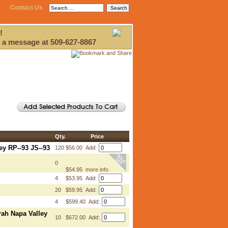
Contact Us
!
 a message at 509-627-8867
Qty.
Price
ey RP--93 JS--93
120
$56.00 Add:
0
$54.95
more info
4
$53.95 Add:
20
$59.95 Add:
4
$599.40 Add:
rah Napa Valley
10
$672.00 Add: