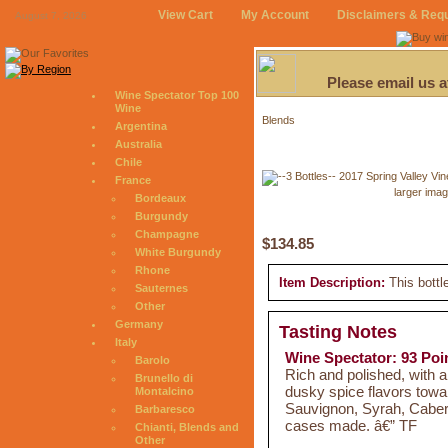
View Cart
My Account
Disclaimers & Req
August 7, 2026
Please email us 
Wine Spectator Top 100
Wine
Blends
Argentina
Australia
Chile
France
larger ima
Bordeaux
Burgundy
Champagne
$134.85
White Burgundy
Rhone
Item Description:
This bottl
Sauternes
Other
Germany
Tasting Notes
Italy
Wine Spectator: 93 Poi
Barolo
Rich and polished, with a
Brunello di
dusky spice flavors towa
Montalcino
Sauvignon, Syrah, Caber
Barbaresco
cases made. â€” TF
Chianti, Blends and
Other