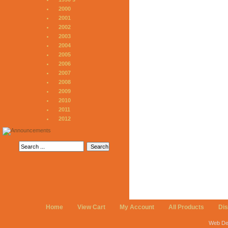
2000
2001
2002
2003
2004
2005
2006
2007
2008
2009
2010
2011
2012
Home
View Cart
My Account
All Products
Di
Web De