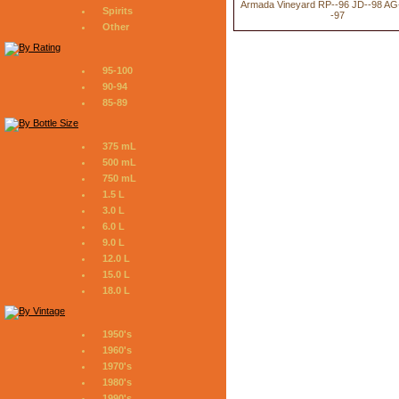
Armada Vineyard RP--96 JD--98 AG
Spirits
-97
Other
95-100
90-94
85-89
375 mL
500 mL
750 mL
1.5 L
3.0 L
6.0 L
9.0 L
12.0 L
15.0 L
18.0 L
1950's
1960's
1970's
1980's
1990's