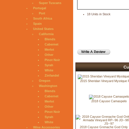
Super Tuscans
Portugal
Port
18 Units in Stock
South Africa
Spain
United States
California
Blends
Cabernet
Merlot
Other
Pinot Noir
Syrah
Cu
White
Zinfandel
Oregon
2015 Sheridan Vineyard Mystique 
Washington
Blends
Cabernet
2018 Cayuse Camaspelo
Merlot
Other
Pinot Noir
Syrah
White
2018 Cayuse Grenache God Only
Wine Accessories