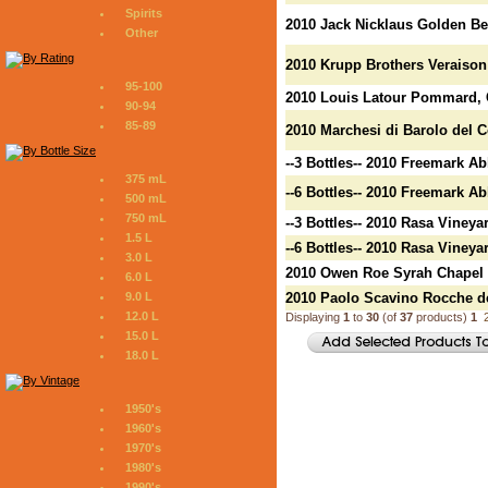
Spirits
2010 Jack Nicklaus Golden Be
Other
2010 Krupp Brothers Veraiso
95-100
2010 Louis Latour Pommard, 
90-94
85-89
2010 Marchesi di Barolo del 
--3 Bottles-- 2010 Freemark 
375 mL
--6 Bottles-- 2010 Freemark 
500 mL
750 mL
--3 Bottles-- 2010 Rasa Vineya
1.5 L
--6 Bottles-- 2010 Rasa Vineya
3.0 L
2010 Owen Roe Syrah Chapel 
6.0 L
9.0 L
2010 Paolo Scavino Rocche de
12.0 L
Displaying
1
to
30
(of
37
products)
1
15.0 L
18.0 L
1950's
1960's
1970's
1980's
1990's