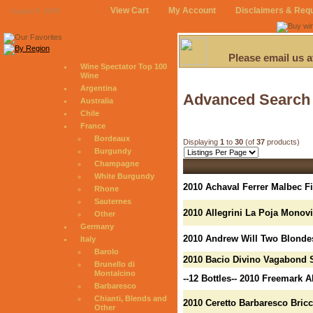
View Cart
My Account
Disclaimers & Req
August 6, 2026
Please email us 
Wine Spectator Top 100
Wine
Argentina
Advanced Search
Australia
Chile
France
Bordeaux
Displaying
1
to
30
(of
37
products)
Burgundy
Champagne
White Burgundy
2010 Achaval Ferrer Malbec F
Rhone
Sauternes
2010 Allegrini La Poja Monov
Other
Germany
2010 Andrew Will Two Blonde
Italy
Barolo
2010 Bacio Divino Vagabond 
Brunello di
Montalcino
--12 Bottles-- 2010 Freemark
Barbaresco
Chianti, Blends and
2010 Ceretto Barbaresco Bricc
Other