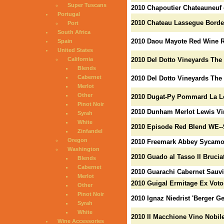
Super Tuscans
2010 Chapoutier Chateauneuf 
Portugal
2010 Chateau Lassegue Borde
Port
South Africa
2010 Daou Mayote Red Wine R
Spain
United States
California
2010 Del Dotto Vineyards The
Blends
Cabernet
2010 Del Dotto Vineyards The
Merlot
Other
2010 Dugat-Py Pommard La Lev
Pinot Noir
2010 Dunham Merlot Lewis Vi
Syrah
White
2010 Episode Red Blend WE--
Zinfandel
Oregon
2010 Freemark Abbey Sycamor
Washington
2010 Guado al Tasso Il Brucia
Blends
Cabernet
2010 Guarachi Cabernet Sauvi
Merlot
2010 Guigal Ermitage Ex Voto
Other
Pinot Noir
2010 Ignaz Niedrist 'Berger Ge
Syrah
White
2010 Il Macchione Vino Nobil
Wine Accessories