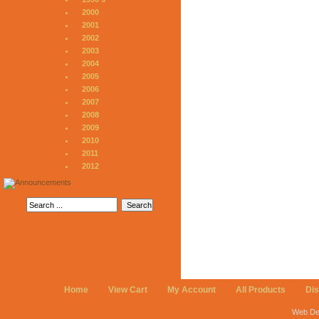
2000
2001
2002
2003
2004
2005
2006
2007
2008
2009
2010
2011
2012
Home
View Cart
My Account
All Products
Di
Web De