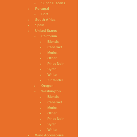
Super Tuscans
Portugal
Port
South Africa
Spain
United States
California
Blends
Cabernet
Merlot
Other
Pinot Noir
Syrah
White
Zinfandel
Oregon
Washington
Blends
Cabernet
Merlot
Other
Pinot Noir
Syrah
White
Wine Accessories