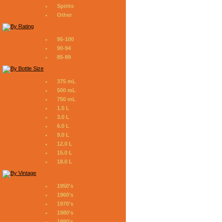
Spirits
Other
95-100
90-94
85-89
375 mL
500 mL
750 mL
1.5 L
3.0 L
6.0 L
9.0 L
12.0 L
15.0 L
18.0 L
1950's
1960's
1970's
1980's
1990's