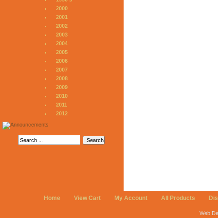
2000
2001
2002
2003
2004
2005
2006
2007
2008
2009
2010
2011
2012
Home
View Cart
My Account
All Products
Di
Web De