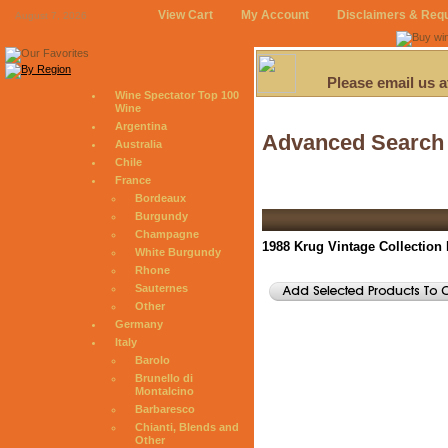
View Cart
My Account
Disclaimers & Req
August 7, 2026
Please email us 
Wine Spectator Top 100
Wine
Argentina
Advanced Search
Australia
Chile
France
Bordeaux
Burgundy
Champagne
1988 Krug Vintage Collection
White Burgundy
Rhone
Sauternes
Other
Germany
Italy
Barolo
Brunello di
Montalcino
Barbaresco
Chianti, Blends and
Other