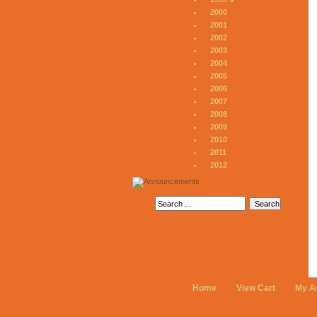
2000
2001
2002
2003
2004
2005
2006
2007
2008
2009
2010
2011
2012
Home
View Cart
My A