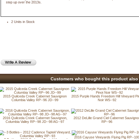
step up over the 2013s.
2 Units in Stock
Customers who bought this product also 
2015 Quilceda Creek Cabernet Sauvignon
2015 Purple Hands Freedom Hill Vineyard Pi
Columbia Valley RP--96 JD--99
Noir WS--92
2016 Quilceda Creek Cabernet Sauvignon,
2012 DeLille Grand Ciel Cabernet Sauvigno
Columbia Valley RP--98 JD--98 AG--97
RP--96
2016 Cayuse Vineyards Flying Pig RP--10