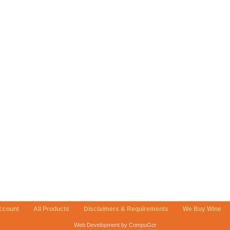
ccount
All Products
Disclaimers & Requirements
We Buy Wine
Web Development by CompuGor