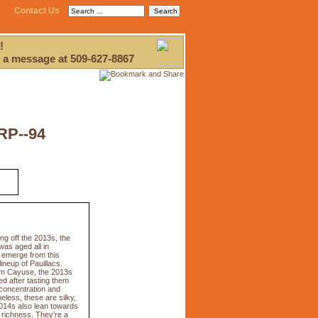
Contact Us
!
 a message at 509-627-8867
RP--94
g off the 2013s, the
as aged all in
s emerge from this
ineup of Pauillacs.
from Cayuse, the 2013s
ed after tasting them
 concentration and
eless, these are silky,
2014s also lean towards
 richness. They're a