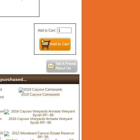
Add to Cart:
purchased...
2018 Cayuse Camaspelo
not
n
2016 Cayuse Vineyards Armada Vineyard
Syrah RP--98
0