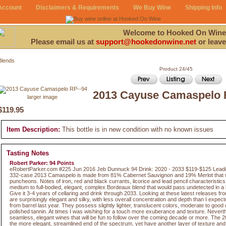
Account
Disclaimers & Requirements
We Buy Wine
Shipping Info
Welcome to Hooked On Wine
Please email us at
support@hookedonwine.net
or leave
Blends
Product 24/45
2013 Cayuse Camaspelo 
larger image
$119.95
Item Description:
This bottle is in new condition with no known issues
Tasting Notes
Robert Parker: 94 Points
eRobertParker.com #225 Jun 2016 Jeb Dunnuck 94 Drink: 2020 - 2033 $119-$125 Leadin
332-case 2013 Camaspelo is made from 81% Cabernet Sauvignon and 19% Merlot that w
puncheons. Notes of iron, red and black currants, licorice and lead pencil characteristic
medium to full-bodied, elegant, complex Bordeaux blend that would pass undetected in a l
Give it 3-4 years of cellaring and drink through 2033. Looking at these latest releases 
are surprisingly elegant and silky, with less overall concentration and depth than I expect
from barrel last year. They possess slightly lighter, translucent colors, moderate to good
polished tannin. At times I was wishing for a touch more exuberance and texture. Neverth
seamless, elegant wines that will be fun to follow over the coming decade or more. The 
the more elegant, streamlined end of the spectrum, yet have another layer of texture and