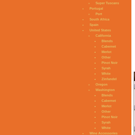
Super Tuscans
Portugal
Port
South Africa
Spain
United States
California
Blends
Cabernet
Merlot
Other
Pinot Noir
Syrah
White
Zinfandel
Oregon
Washington
Blends
Cabernet
Merlot
Other
Pinot Noir
Syrah
White
Wine Accessories