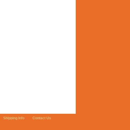
Shipping Info
Contact Us