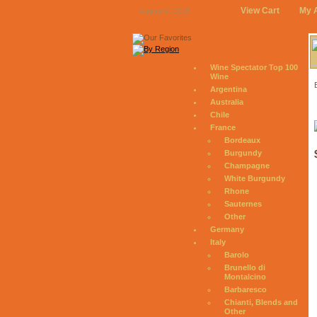
View Cart
My 
August 9, 2026
Wine Spectator Top 100
Wine
Argentina
Australia
Chile
France
Bordeaux
Burgundy
Champagne
White Burgundy
Rhone
Sauternes
Other
Germany
Italy
Barolo
Brunello di
Montalcino
Barbaresco
Chianti, Blends and
Other