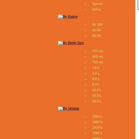
Spirits
Other
95-100
90-94
85-89
375 mL
500 mL
750 mL
1.5 L
3.0 L
6.0 L
9.0 L
12.0 L
15.0 L
18.0 L
1950's
1960's
1970's
1980's
1990's