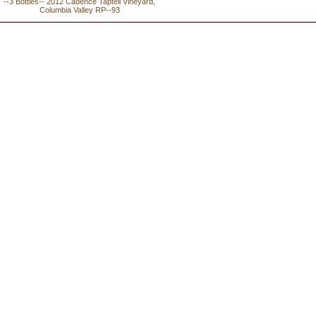
--3 Bottles-- 2012 Cadence Tapteil Vineyard,
Columbia Valley RP--93