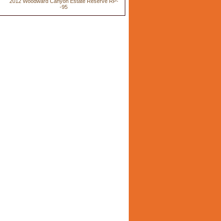
2012 Woodward Canyon Estate Reserve RP-
-95