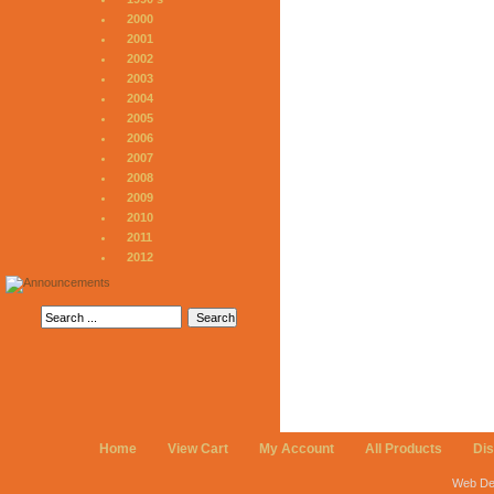
2000
2001
2002
2003
2004
2005
2006
2007
2008
2009
2010
2011
2012
Home
View Cart
My Account
All Products
Di
Web De