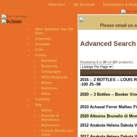
View Cart
My Account
Disclaimers & Req
August 7, 2026
Please email us 
Wine Spectator Top 100
Wine
Argentina
Advanced Search
Australia
Chile
France
Bordeaux
Displaying
1
to
30
(of
157
products)
Burgundy
Champagne
White Burgundy
2016 -- 2 BOTTLES -- LOUI
Rhone
-100 JS--98
Sauternes
Other
2020 -- 3 Bottles -- Booker V
Germany
Italy
2010 Achaval Ferrer Malbec F
Barolo
Brunello di
2020 Altesino Brunello di Mon
Montalcino
2012 Anakota Helena Dakota 
Barbaresco
Chianti, Blends and
Other
2017 Anakota Helena Dakota 