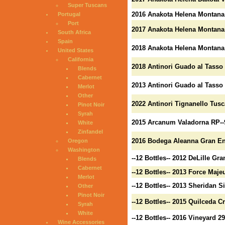
Super Tuscans
2016 Anakota Helena Montana
Portugal
Port
2017 Anakota Helena Montana
South Africa
Spain
2018 Anakota Helena Montana 
United States
California
2018 Antinori Guado al Tasso 
Blends
Cabernet
2013 Antinori Guado al Tasso 
Merlot
Other
2022 Antinori Tignanello Tusc
Pinot Noir
Syrah
2015 Arcanum Valadorna RP--
White
Zinfandel
2016 Bodega Aleanna Gran Ene
Oregon
Washington
--12 Bottles-- 2012 DeLille G
Blends
Cabernet
--12 Bottles-- 2013 Force Maje
Merlot
--12 Bottles-- 2013 Sheridan S
Other
Pinot Noir
--12 Bottles-- 2015 Quilceda 
Syrah
White
--12 Bottles-- 2016 Vineyard 
Wine Accessories