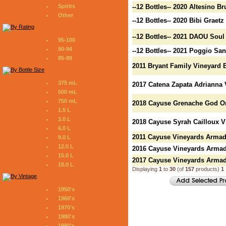
Spirits
--12 Bottles-- 2020 Altesino B
Other
--12 Bottles-- 2020 Bibi Graet
--12 Bottles-- 2021 DAOU Soul
95-100
90-94
--12 Bottles-- 2021 Poggio Sa
85-89
2011 Bryant Family Vineyard B
375 mL
2017 Catena Zapata Adrianna 
500 mL
750 mL
2018 Cayuse Grenache God On
1.5 L
3.0 L
2018 Cayuse Syrah Cailloux Vi
6.0 L
2011 Cayuse Vineyards Armad
9.0 L
12.0 L
2016 Cayuse Vineyards Armad
15.0 L
2017 Cayuse Vineyards Armad
18.0 L
Displaying
1
to
30
(of
157
products)
1
1950's
1960's
1970's
1980's
1990's