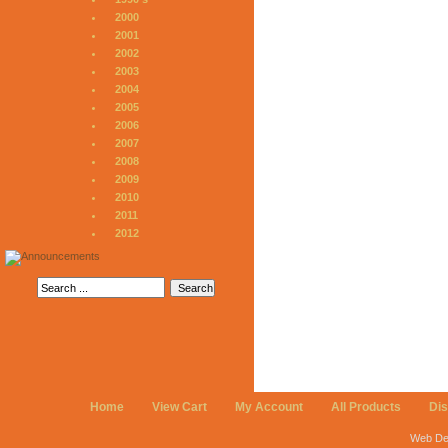
2000
2001
2002
2003
2004
2005
2006
2007
2008
2009
2010
2011
2012
Home
View Cart
My Account
All Products
Di
Web De