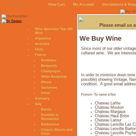
View Cart
My Account
Disclaimers & Req
August 9, 2026
Please email us 
Wine Spectator Top 100
Wine
We Buy Wine
Argentina
Australia
Since most of our older vintage
Chile
cellared wine. We are intereste
France
Bordeaux
Burgundy
Champagne
In order to minimize down time 
White Burgundy
possible) showing Vintage, Name
Rhone
condition. A good email addres
Sauternes
Other
French--To name a few
Germany
Chateau Lafite
Italy
Chateau Mouton
Barolo
Chateau Margaux
Brunello di
Chateau Haut Brion
Montalcino
Chateau Latour
Chateau Leoville Las 
Barbaresco
Chateau Leoville Barto
Chianti, Blends and
Chateau Leoville Poyfe
Other