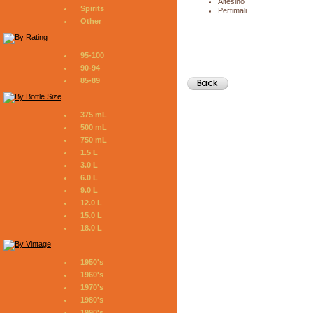
Altesino
Spirits
Pertimali
Other
95-100
90-94
85-89
375 mL
500 mL
750 mL
1.5 L
3.0 L
6.0 L
9.0 L
12.0 L
15.0 L
18.0 L
1950's
1960's
1970's
1980's
1990's