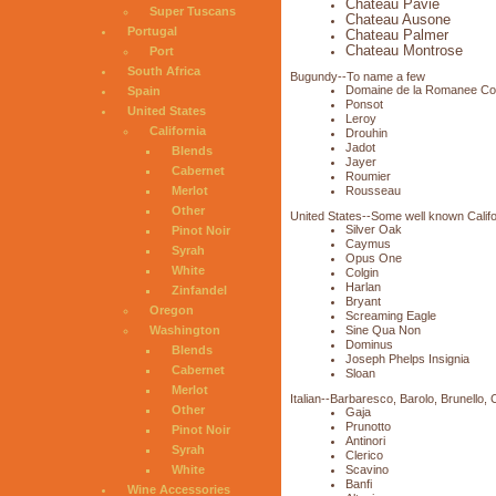
Chateau Pavie
Super Tuscans
Chateau Ausone
Portugal
Chateau Palmer
Chateau Montrose
Port
South Africa
Bugundy--To name a few
Domaine de la Romanee Co
Spain
Ponsot
United States
Leroy
California
Drouhin
Jadot
Blends
Jayer
Cabernet
Roumier
Rousseau
Merlot
Other
United States--Some well known Calif
Silver Oak
Pinot Noir
Caymus
Syrah
Opus One
White
Colgin
Harlan
Zinfandel
Bryant
Oregon
Screaming Eagle
Sine Qua Non
Washington
Dominus
Blends
Joseph Phelps Insignia
Cabernet
Sloan
Merlot
Italian--Barbaresco, Barolo, Brunello, 
Other
Gaja
Prunotto
Pinot Noir
Antinori
Syrah
Clerico
Scavino
White
Banfi
Wine Accessories