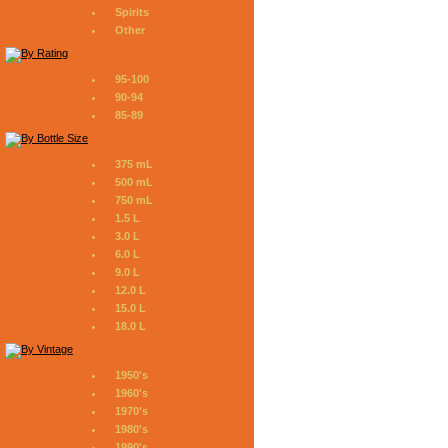
Spirits
Other
95-100
90-94
85-89
375 mL
500 mL
750 mL
1.5 L
3.0 L
6.0 L
9.0 L
12.0 L
15.0 L
18.0 L
1950's
1960's
1970's
1980's
1990's