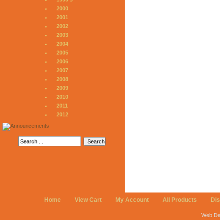
2000
2001
2002
2003
2004
2005
2006
2007
2008
2009
2010
2011
2012
Home
View Cart
My Account
All Products
Di
Web De