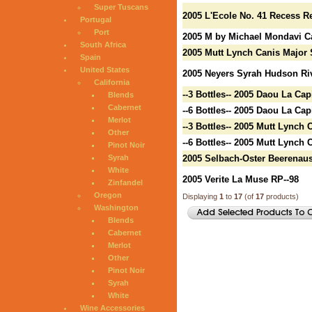
Super Tuscans
2005 L'Ecole No. 41 Recess R
Portugal
Port
2005 M by Michael Mondavi C
South Africa
2005 Mutt Lynch Canis Major 
Spain
United States
2005 Neyers Syrah Hudson Riv
California
--3 Bottles-- 2005 Daou La Cap
Blends
Cabernet
--6 Bottles-- 2005 Daou La Cap
Merlot
--3 Bottles-- 2005 Mutt Lynch
Other
--6 Bottles-- 2005 Mutt Lynch
Pinot Noir
Syrah
2005 Selbach-Oster Beerenaus
White
2005 Verite La Muse RP--98
Zinfandel
Oregon
Displaying
1
to
17
(of
17
products)
Washington
Blends
Cabernet
Merlot
Other
Pinot Noir
Syrah
White
Wine Accessories