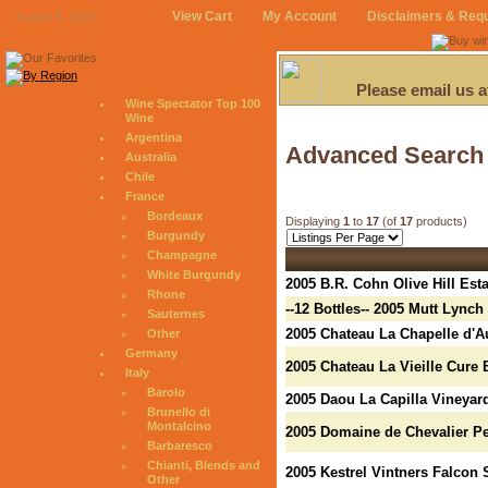
View Cart
My Account
Disclaimers & Req
August 5, 2026
Please email us 
Wine Spectator Top 100
Wine
Argentina
Advanced Search
Australia
Chile
France
Bordeaux
Displaying
1
to
17
(of
17
products)
Burgundy
Champagne
White Burgundy
2005 B.R. Cohn Olive Hill Est
Rhone
--12 Bottles-- 2005 Mutt Lync
Sauternes
2005 Chateau La Chapelle d'
Other
Germany
2005 Chateau La Vieille Cure
Italy
Barolo
2005 Daou La Capilla Vineyar
Brunello di
Montalcino
2005 Domaine de Chevalier P
Barbaresco
Chianti, Blends and
2005 Kestrel Vintners Falcon 
Other