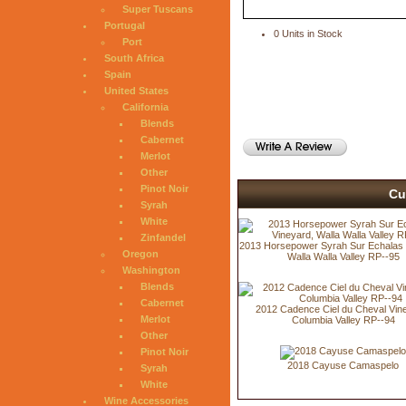
Super Tuscans
Portugal
0 Units in Stock
Port
South Africa
Spain
United States
California
Blends
Cabernet
Merlot
Other
Pinot Noir
Cu
Syrah
White
Zinfandel
2013 Horsepower Syrah Sur Echalas 
Oregon
Walla Walla Valley RP--95
Washington
Blends
Cabernet
2012 Cadence Ciel du Cheval Vin
Merlot
Columbia Valley RP--94
Other
Pinot Noir
2018 Cayuse Camaspelo
Syrah
White
Wine Accessories