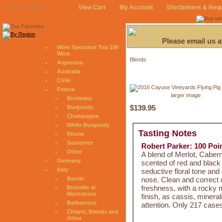
View Cart
My Account
Disclaimers & Req
August 8, 2026
Please email us 
Wine Spectator Top 100
Wine
Blends
Argentina
Australia
Chile
France
larger image
Bordeaux
$139.95
Burgundy
Champagne
White Burgundy
Tasting Notes
Rhone
Sauternes
Robert Parker: 100 Poi
Other
A blend of Merlot, Caber
Germany
scented of red and black
Italy
seductive floral tone an
nose. Clean and correct o
Barolo
freshness, with a rocky m
Brunello di
Montalcino
finish, as cassis, mineral
Barbaresco
attention. Only 217 case
Chianti, Blends and
Other