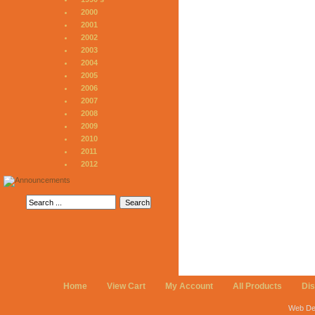
2000
2001
2002
2003
2004
2005
2006
2007
2008
2009
2010
2011
2012
Home
View Cart
My Account
All Products
Di
Web De