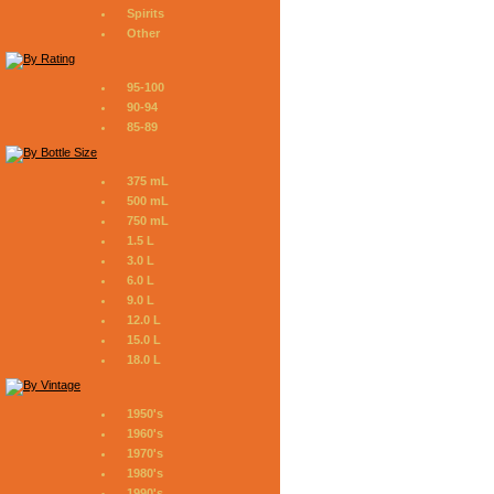
Spirits
Other
95-100
90-94
85-89
375 mL
500 mL
750 mL
1.5 L
3.0 L
6.0 L
9.0 L
12.0 L
15.0 L
18.0 L
1950's
1960's
1970's
1980's
1990's