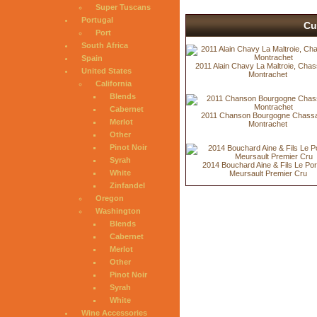
Super Tuscans
Portugal
Cu
Port
South Africa
Spain
2011 Alain Chavy La Maltroie, Cha
United States
Montrachet
California
Blends
Cabernet
2011 Chanson Bourgogne Chass
Merlot
Montrachet
Other
Pinot Noir
Syrah
2014 Bouchard Aine & Fils Le Por
White
Meursault Premier Cru
Zinfandel
Oregon
Washington
Blends
Cabernet
Merlot
Other
Pinot Noir
Syrah
White
Wine Accessories