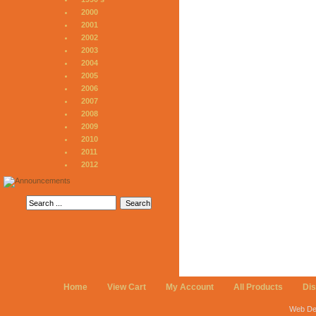
2000
2001
2002
2003
2004
2005
2006
2007
2008
2009
2010
2011
2012
Home
View Cart
My Account
All Products
Di
Web De