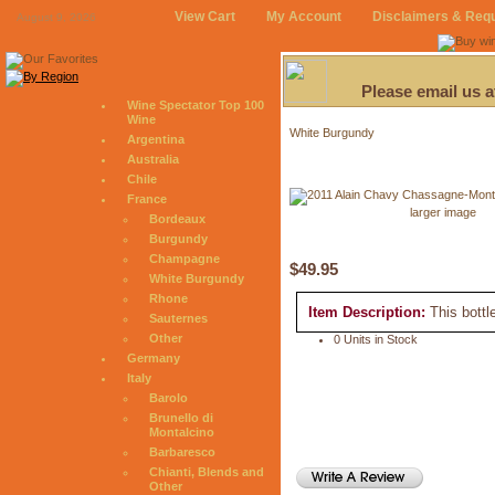
View Cart
My Account
Disclaimers & Req
August 9, 2026
Please email us 
Wine Spectator Top 100
Wine
White Burgundy
Argentina
Australia
Chile
France
larger image
Bordeaux
Burgundy
Champagne
$49.95
White Burgundy
Rhone
Item Description:
This bottl
Sauternes
Other
0 Units in Stock
Germany
Italy
Barolo
Brunello di
Montalcino
Barbaresco
Chianti, Blends and
Other