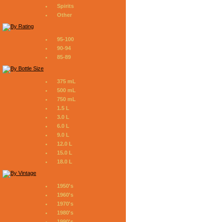
Spirits
Other
95-100
90-94
85-89
375 mL
500 mL
750 mL
1.5 L
3.0 L
6.0 L
9.0 L
12.0 L
15.0 L
18.0 L
1950's
1960's
1970's
1980's
1990's