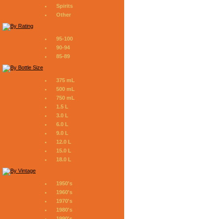
Spirits
Other
95-100
90-94
85-89
375 mL
500 mL
750 mL
1.5 L
3.0 L
6.0 L
9.0 L
12.0 L
15.0 L
18.0 L
1950's
1960's
1970's
1980's
1990's