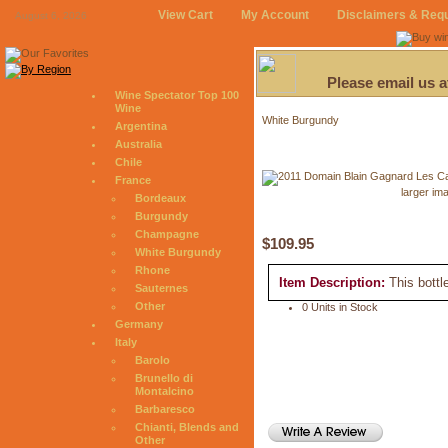
View Cart
My Account
Disclaimers & Req
August 6, 2026
Please email us 
Wine Spectator Top 100
Wine
White Burgundy
Argentina
Australia
Chile
France
larger im
Bordeaux
Burgundy
Champagne
$109.95
White Burgundy
Rhone
Item Description:
This bottl
Sauternes
Other
0 Units in Stock
Germany
Italy
Barolo
Brunello di
Montalcino
Barbaresco
Chianti, Blends and
Other