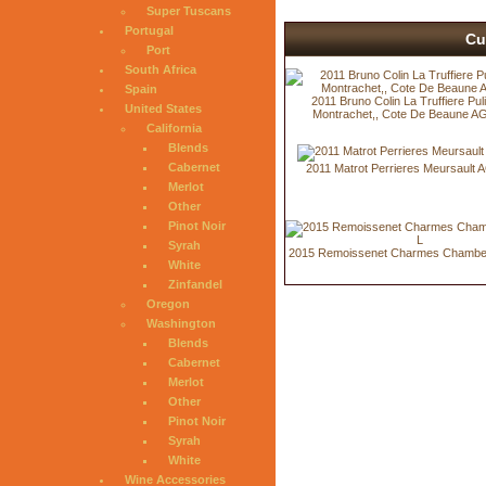
Super Tuscans
Portugal
Cu
Port
South Africa
Spain
2011 Bruno Colin La Truffiere Pul
United States
Montrachet,, Cote De Beaune A
California
Blends
Cabernet
2011 Matrot Perrieres Meursault 
Merlot
Other
Pinot Noir
Syrah
2015 Remoissenet Charmes Chambert
White
Zinfandel
Oregon
Washington
Blends
Cabernet
Merlot
Other
Pinot Noir
Syrah
White
Wine Accessories