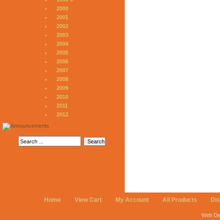
2000
2001
2002
2003
2004
2005
2006
2007
2008
2009
2010
2011
2012
Home
View Cart
My Account
All Products
Di
Web De