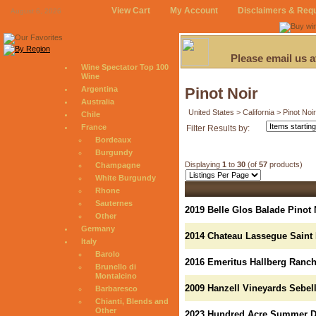
View Cart
My Account
Disclaimers & Req
August 6, 2026
Please email us 
Wine Spectator Top 100
Wine
Argentina
Pinot Noir
Australia
United States > California > Pinot Noir
Chile
France
Filter Results by:
Bordeaux
Burgundy
Displaying
1
to
30
(of
57
products)
Champagne
White Burgundy
Rhone
Sauternes
2019 Belle Glos Balade Pinot 
Other
Germany
2014 Chateau Lassegue Saint
Italy
Barolo
2016 Emeritus Hallberg Ranch
Brunello di
Montalcino
2009 Hanzell Vineyards Sebell
Barbaresco
Chianti, Blends and
Other
2023 Hundred Acre Summer Dr