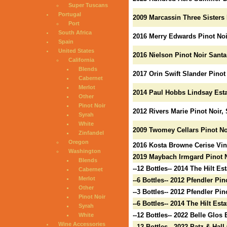
Super Tuscans
Portugal
2009 Marcassin Three Sisters 
Port
South Africa
2016 Merry Edwards Pinot Noi
Spain
United States
2016 Nielson Pinot Noir Santa
California
Blends
2017 Orin Swift Slander Pinot
Cabernet
Merlot
2014 Paul Hobbs Lindsay Esta
Other
Pinot Noir
2012 Rivers Marie Pinot Noir
Syrah
White
2009 Twomey Cellars Pinot No
Zinfandel
Oregon
2016 Kosta Browne Cerise Vin
Washington
2019 Maybach Irmgard Pinot 
Blends
--12 Bottles-- 2014 The Hilt Es
Cabernet
Merlot
--6 Bottles-- 2012 Pfendler Pi
Other
--3 Bottles-- 2012 Pfendler Pi
Pinot Noir
--6 Bottles-- 2014 The Hilt Est
Syrah
--12 Bottles-- 2022 Belle Glos
White
Wine Accessories
--12 Bottles-- 2022 Patz & Ha