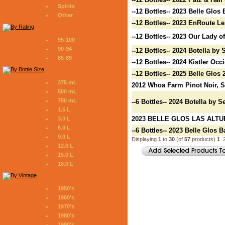
Spirits
--12 Bottles-- 2023 Belle Glo
Other
--12 Bottles-- 2023 EnRoute L
--12 Bottles-- 2023 Our Lady 
95-100
90-94
--12 Bottles-- 2024 Botella by
85-89
--12 Bottles-- 2024 Kistler O
--12 Bottles-- 2025 Belle Glos
375 mL
2012 Whoa Farm Pinot Noir, 
500 mL
750 mL
--6 Bottles-- 2024 Botella by 
1.5 L
2023 BELLE GLOS LAS ALTU
3.0 L
6.0 L
--6 Bottles-- 2023 Belle Glos
9.0 L
Displaying
1
to
30
(of
57
products)
1
12.0 L
15.0 L
18.0 L
1950's
1960's
1970's
1980's
1990's