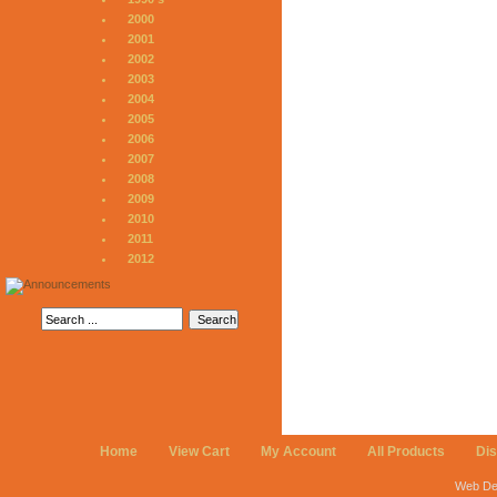
2000
2001
2002
2003
2004
2005
2006
2007
2008
2009
2010
2011
2012
Home
View Cart
My Account
All Products
Di
Web De