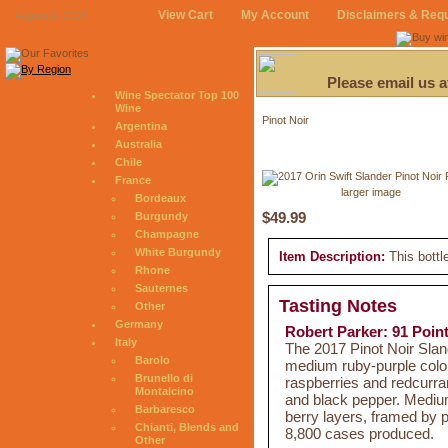
View Cart
My Account
Disclaimers & Req
August 9, 2026
Please email us 
Wine Spectator Top 100
Wine
Pinot Noir
Argentina
Australia
Chile
France
larger image
Bordeaux
$49.99
Burgundy
Champagne
White Burgundy
Item Description:
This bottl
Rhone
Sauternes
Tasting Notes
Other
Germany
Robert Parker: 91 Poin
Italy
The 2017 Pinot Noir Sla
Barolo
medium ruby-purple colore
Brunello di
raspberries and redcurran
Montalcino
and black pepper. Medium 
Barbaresco
berry layers, framed by p
Chianti, Blends and
8,800 cases produced.
Other