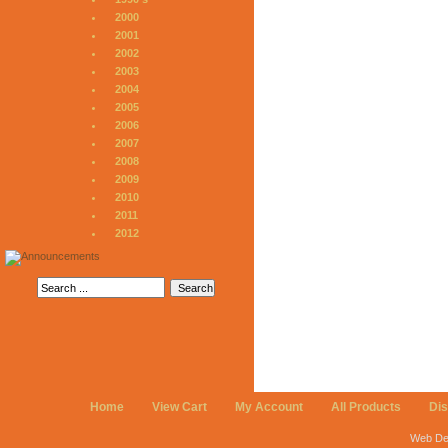
2000
2001
2002
2003
2004
2005
2006
2007
2008
2009
2010
2011
2012
Home
View Cart
My Account
All Products
Di
Web De