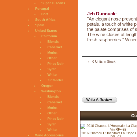
Super Tuscans
Portugal
Jeb Dunnuck:
Port
"An elegant nose present
South Africa
petals, a touch of white p
Spain
the palate comprises of s
United States
The wine closes at length
California
fresh raspberries." Win
Blends
Cabernet
Merlot
Other
0 Units in Stock
Pinot Noir
Syrah
White
Zinfandel
Oregon
Washington
Blends
Cabernet
Merlot
Other
Cu
Pinot Noir
Syrah
White
2016 Chateau L'Hospitalet La Clape 
Wine Accessories
RP--92