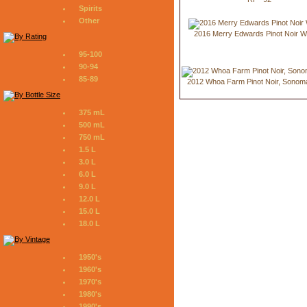
Spirits
Other
2016 Merry Edwards Pinot Noir W
95-100
90-94
85-89
2012 Whoa Farm Pinot Noir, Sonom
375 mL
500 mL
750 mL
1.5 L
3.0 L
6.0 L
9.0 L
12.0 L
15.0 L
18.0 L
1950's
1960's
1970's
1980's
1990's