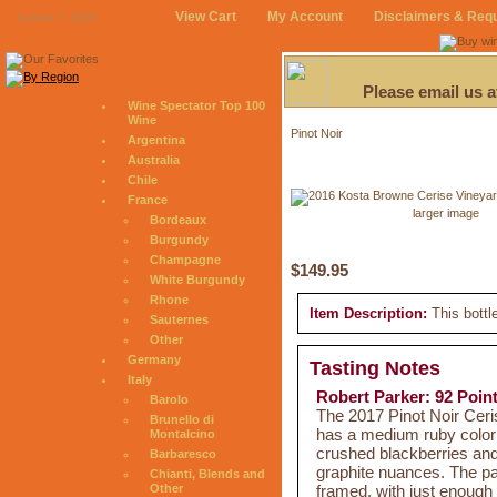
View Cart
My Account
Disclaimers & Req
August 7, 2026
Please email us 
Wine Spectator Top 100
Wine
Pinot Noir
Argentina
Australia
Chile
France
larger image
Bordeaux
Burgundy
Champagne
$149.95
White Burgundy
Rhone
Item Description:
This bottl
Sauternes
Other
Germany
Tasting Notes
Italy
Robert Parker: 92 Poin
Barolo
The 2017 Pinot Noir Cer
Brunello di
has a medium ruby color
Montalcino
crushed blackberries and 
Barbaresco
graphite nuances. The pal
Chianti, Blends and
framed, with just enough
Other