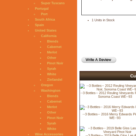
Super Tuscans
Portugal
Port
South Africa
1 Units in Stock
Spain
United States
California
Blends
Cabernet
Merlot
Other
Pinot Noir
Syrah
White
Cu
Zinfandel
Oregon
Washington
--3 Bottles-- 2012 Reuling Vineyards P
Blends
Sonoma Coast WE--93
Cabernet
Merlot
Other
--3 Bottles-- 2016 Merry Edwards Pi
WE--93
Pinot Noir
Syrah
White
Wine Accessories
--3 Bottles-- 2019 Belle Glos Las A