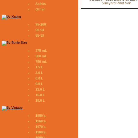
Vineyard Pinot Noir
Spirits
Other
95-100
90-94
85-89
375 mL
500 mL
750 mL
1.5 L
3.0 L
6.0 L
9.0 L
12.0 L
15.0 L
18.0 L
1950's
1960's
1970's
1980's
1990's