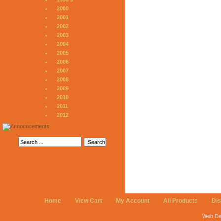
2000
2001
2002
2003
2004
2005
2006
2007
2008
2009
2010
2011
2012
Home
View Cart
My Account
All Products
Di
Web De