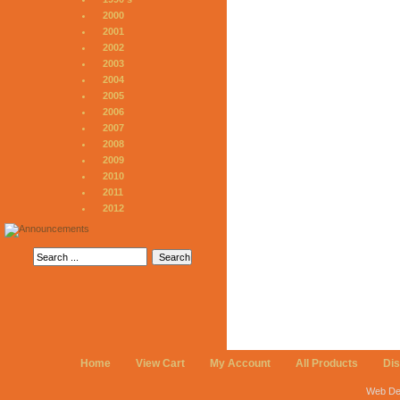
2000
2001
2002
2003
2004
2005
2006
2007
2008
2009
2010
2011
2012
Home
View Cart
My Account
All Products
Di
Web De