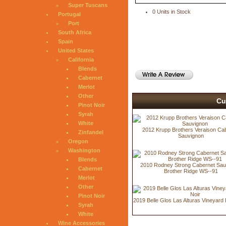
Super Tuscans
0 Units in Stock
Portugal
Port
South Africa
Spain
United States
California
Blends
Cabernet
Merlot
Other
Cu
Pinot Noir
Syrah
White
2012 Krupp Brothers Veraison Ca
Zinfandel
Sauvignon
Oregon
Washington
Blends
2010 Rodney Strong Cabernet Sau
Cabernet
Brother Ridge WS--91
Merlot
Other
Pinot Noir
2019 Belle Glos Las Alturas Vineyard 
Syrah
White
Wine Accessories