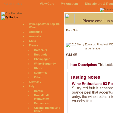
View Cart
My Account
Disclaimers & Req
August 5, 2026
Please email us 
Wine Spectator Top 100
Wine
Pinot Noir
Argentina
Australia
Chile
France
larger image
Bordeaux
$44.95
Burgundy
Champagne
White Burgundy
Item Description:
This bottl
Rhone
Sauternes
Tasting Notes
Other
Germany
Wine Enthusiast: 93 Po
Italy
Sultry red fruit is season
Barolo
orange peel that accentua
Brunello di
entry, the wine settles in
Montalcino
crunchy fruit.
Barbaresco
Chianti, Blends and
Other