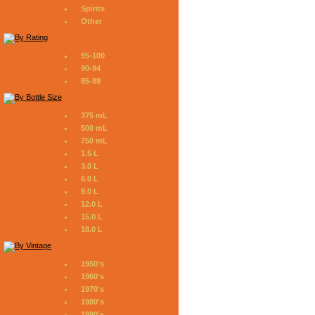
Spirits
Other
95-100
90-94
85-89
375 mL
500 mL
750 mL
1.5 L
3.0 L
6.0 L
9.0 L
12.0 L
15.0 L
18.0 L
1950's
1960's
1970's
1980's
1990's