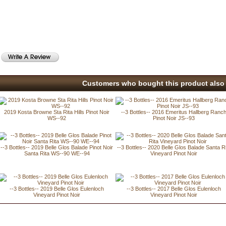
Customers who bought this product also 
2019 Kosta Browne Sta Rita Hills Pinot Noir
--3 Bottles-- 2016 Emeritus Hallberg Ranc
WS--92
Pinot Noir JS--93
--3 Bottles-- 2019 Belle Glos Balade Pinot Noir
--3 Bottles-- 2020 Belle Glos Balade Santa R
Santa Rita WS--90 WE--94
Vineyard Pinot Noir
--3 Bottles-- 2019 Belle Glos Eulenloch
--3 Bottles-- 2017 Belle Glos Eulenloch
Vineyard Pinot Noir
Vineyard Pinot Noir