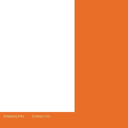
Shipping Info
Contact Us