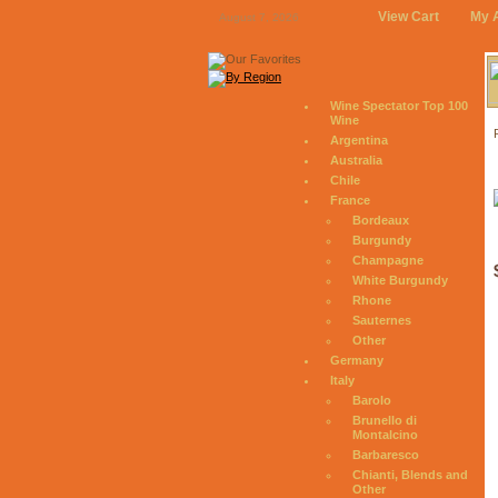
View Cart
My 
August 7, 2026
Wine Spectator Top 100
Wine
Argentina
Australia
Chile
France
Bordeaux
Burgundy
Champagne
White Burgundy
Rhone
Sauternes
Other
Germany
Italy
Barolo
Brunello di
Montalcino
Barbaresco
Chianti, Blends and
Other