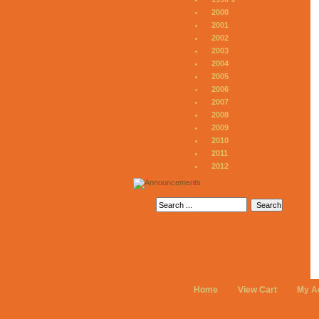
2000
2001
2002
2003
2004
2005
2006
2007
2008
2009
2010
2011
2012
Home
View Cart
My A