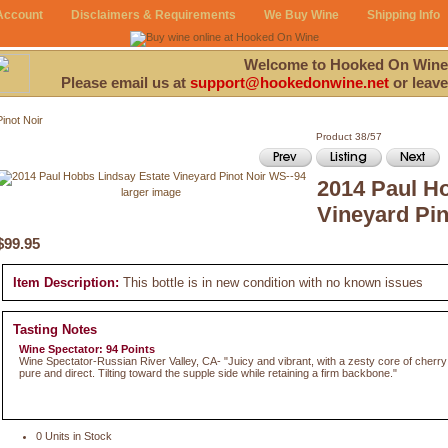
Account
Disclaimers & Requirements
We Buy Wine
Shipping Info
Welcome to Hooked On Wine
Please email us at
support@hookedonwine.net
or leave
Pinot Noir
Product 38/57
2014 Paul H
larger image
Vineyard Pin
$99.95
Item Description:
This bottle is in new condition with no known issues
Tasting Notes
Wine Spectator: 94 Points
Wine Spectator-Russian River Valley, CA- "Juicy and vibrant, with a zesty core of cherry
pure and direct. Tilting toward the supple side while retaining a firm backbone."
0 Units in Stock