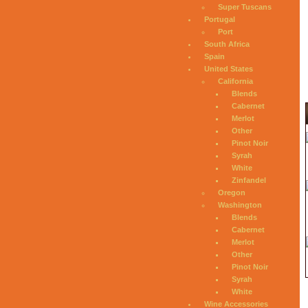
Super Tuscans
Portugal
Port
South Africa
Spain
United States
California
Blends
Cabernet
Merlot
Other
Pinot Noir
Syrah
White
Zinfandel
Oregon
Washington
Blends
Cabernet
Merlot
Other
Pinot Noir
Syrah
White
Wine Accessories