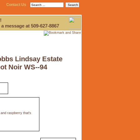
Contact Us
!
 a message at 509-627-8867
obbs Lindsay Estate
ot Noir WS--94
 and raspberry that's