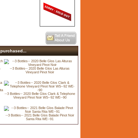
purchased...
h
--3 Bottles-- 2020 Belle Glos Las Alturas
Vineyard Pinot Noir
ita
--3 Bottles-- 2020 Belle Glos Clark & Telephone
Vineyard Pinot Noir WS--92 WE--90
--3 Bottles-- 2021 Belle Glos Balade Pinot Noir
Santa Rita WE--91