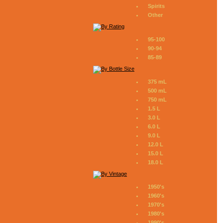
Spirits
Other
95-100
90-94
85-89
375 mL
500 mL
750 mL
1.5 L
3.0 L
6.0 L
9.0 L
12.0 L
15.0 L
18.0 L
1950's
1960's
1970's
1980's
1990's