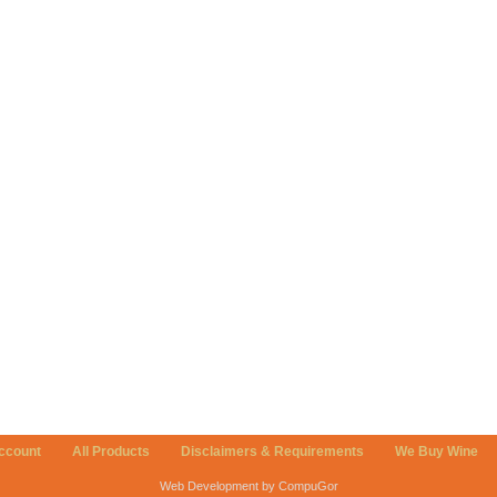
ccount
All Products
Disclaimers & Requirements
We Buy Wine
Web Development by CompuGor