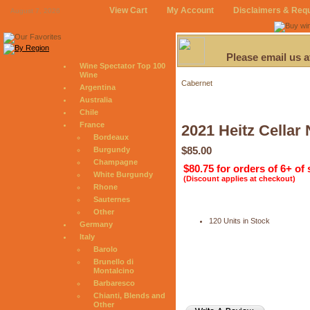
View Cart
My Account
Disclaimers & Req
August 7, 2026
Please email us 
Wine Spectator Top 100
Wine
Cabernet
Argentina
Australia
Chile
France
2021 Heitz Cellar
Bordeaux
$85.00
Burgundy
Champagne
$80.75 for orders of 6+ of
White Burgundy
(Discount applies at checkout)
Rhone
Sauternes
Other
120 Units in Stock
Germany
Italy
Barolo
Brunello di
Montalcino
Barbaresco
Chianti, Blends and
Other