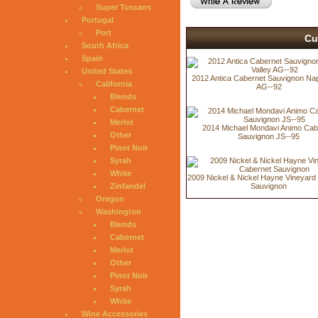
Super Tuscans
Portugal
Port
Cu
South Africa
Spain
United States
2012 Antica Cabernet Sauvignon Nap
California
AG--92
Blends
Cabernet
Merlot
2014 Michael Mondavi Animo Cab
Other
Sauvignon JS--95
Pinot Noir
Syrah
White
2009 Nickel & Nickel Hayne Vineyard
Zinfandel
Sauvignon
Oregon
Washington
Blends
Cabernet
Merlot
Other
Pinot Noir
Syrah
White
Wine Accessories