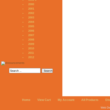
2000
2001
2002
2003
2004
2005
2006
2007
2008
2009
2010
2011
2012
Home
View Cart
My Account
All Products
Di
Web De