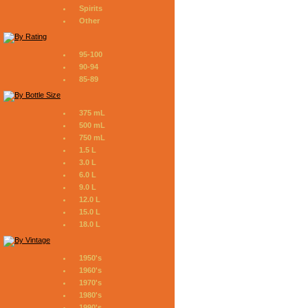
Spirits
Other
95-100
90-94
85-89
375 mL
500 mL
750 mL
1.5 L
3.0 L
6.0 L
9.0 L
12.0 L
15.0 L
18.0 L
1950's
1960's
1970's
1980's
1990's