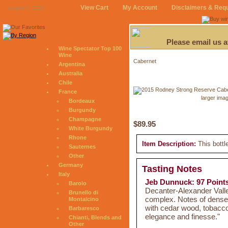
View Cart
My Account
Disclaimers & Req
August 8, 2026
Please email us 
Wine Spectator Top 100
Wine
Cabernet
Argentina
Australia
Chile
France
larger ima
Bordeaux
Burgundy
Champagne
$89.95
White Burgundy
Rhone
Item Description:
This bottl
Sauternes
Other
Germany
Tasting Notes
Italy
Jeb Dunnuck: 97 Point
Barolo
Decanter-Alexander Vall
Brunello di
complex. Notes of dense 
Montalcino
with cedar wood, tobacco
Barbaresco
elegance and finesse."
Chianti, Blends and
Other