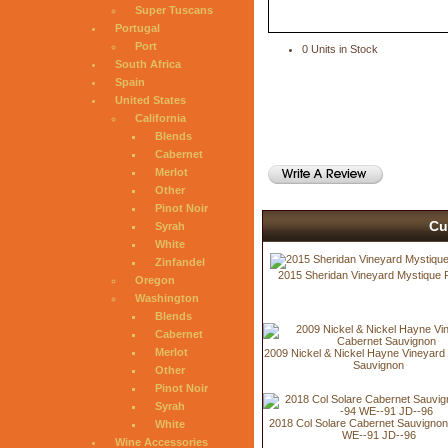
Super Tuscans
Portugal
Port
0 Units in Stock
South Africa
Spain
United States
California
Blends
Cabernet
Merlot
Other
Pinot Noir
Cu
Syrah
White
Zinfandel
2015 Sheridan Vineyard Mystique 
Oregon
Washington
Blends
Cabernet
Merlot
2009 Nickel & Nickel Hayne Vineyard
Sauvignon
Other
Pinot Noir
Syrah
2018 Col Solare Cabernet Sauvigno
White
WE--91 JD--96
Wine Accessories