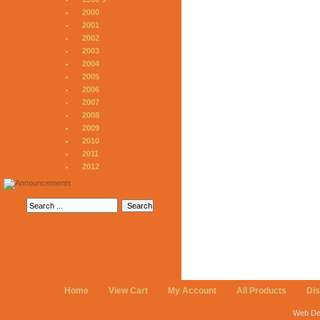
2000
2001
2002
2003
2004
2005
2006
2007
2008
2009
2010
2011
2012
Home
View Cart
My Account
All Products
Di
Web De