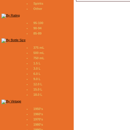
Spirits
Other
95-100
90-94
85-89
375 mL
500 mL
750 mL
1.5 L
3.0 L
6.0 L
9.0 L
12.0 L
15.0 L
18.0 L
1950's
1960's
1970's
1980's
1990's