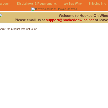
Account
Disclaimers & Requirements
We Buy Wine
Shipping Info
Welcome to Hooked On Wine
Please email us at
support@hookedonwine.net
or leave
Sorry, the product was not found.