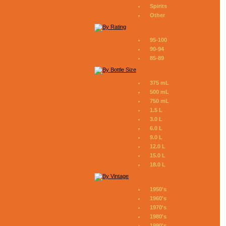
Spirits
Other
95-100
90-94
85-89
375 mL
500 mL
750 mL
1.5 L
3.0 L
6.0 L
9.0 L
12.0 L
15.0 L
18.0 L
1950's
1960's
1970's
1980's
1990's