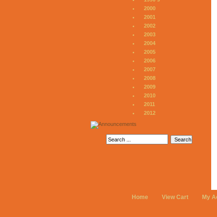
2000
2001
2002
2003
2004
2005
2006
2007
2008
2009
2010
2011
2012
Home
View Cart
My A