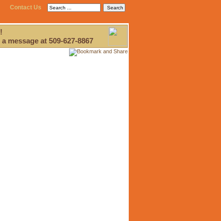
Contact Us
!
 a message at 509-627-8867