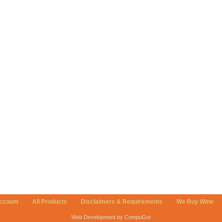
ccount
All Products
Disclaimers & Requirements
We Buy Wine
Web Development by CompuGor