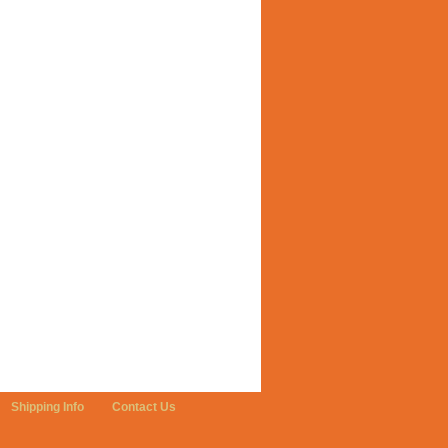
Shipping Info
Contact Us