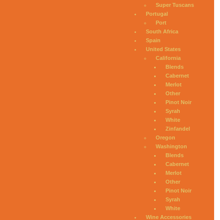
Super Tuscans
Portugal
Port
South Africa
Spain
United States
California
Blends
Cabernet
Merlot
Other
Pinot Noir
Syrah
White
Zinfandel
Oregon
Washington
Blends
Cabernet
Merlot
Other
Pinot Noir
Syrah
White
Wine Accessories