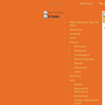
View Cart
My 
August 6, 2026
Wine Spectator Top 100
Wine
Argentina
Australia
Chile
France
Bordeaux
Burgundy
Champagne
White Burgundy
Rhone
Sauternes
Other
Germany
Italy
Barolo
Brunello di
Montalcino
Barbaresco
Chianti, Blends and
Other