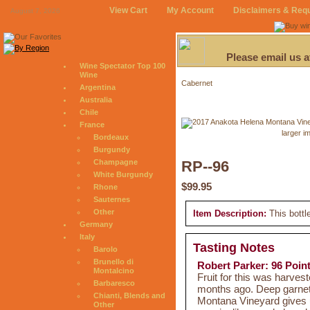
View Cart
My Account
Disclaimers & Req
August 7, 2026
Please email us 
Wine Spectator Top 100
Wine
Cabernet
Argentina
Australia
Chile
France
larger i
Bordeaux
Burgundy
Champagne
RP--96
White Burgundy
$99.95
Rhone
Sauternes
Other
Item Description:
This bottl
Germany
Italy
Tasting Notes
Barolo
Brunello di
Robert Parker: 96 Poin
Montalcino
Fruit for this was harves
Barbaresco
months ago. Deep garnet
Chianti, Blends and
Montana Vineyard gives 
Other