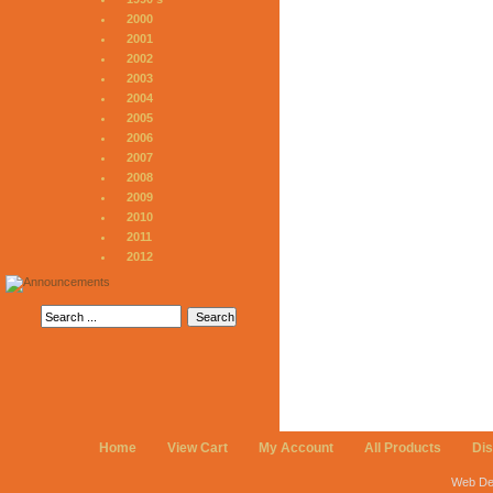
2000
2001
2002
2003
2004
2005
2006
2007
2008
2009
2010
2011
2012
Home
View Cart
My Account
All Products
Di
Web De