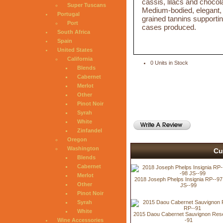
cassis, lilacs and chocola
Super Tuscans
Medium-bodied, elegant, ve
Portugal
grained tannins supportin
Port
cases produced.
South Africa
Spain
United States
California
0 Units in Stock
Blends
Cabernet
Merlot
Other
Pinot Noir
Syrah
White
Zinfandel
Oregon
Washington
Cu
Blends
Cabernet
Merlot
2018 Joseph Phelps Insignia RP--9
Other
JS--99
Pinot Noir
Syrah
White
2015 Daou Cabernet Sauvignon Res
-91
Wine Accessories