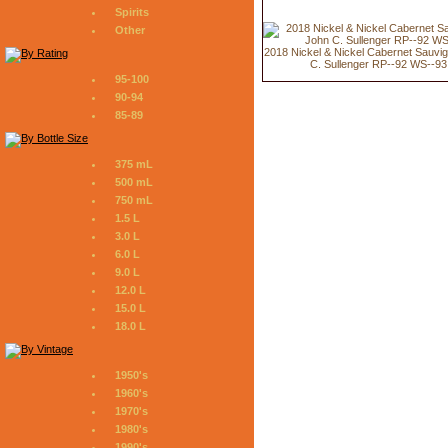
Spirits
Other
2018 Nickel & Nickel Cabernet Sauvi
C. Sullenger RP--92 WS--93
95-100
90-94
85-89
375 mL
500 mL
750 mL
1.5 L
3.0 L
6.0 L
9.0 L
12.0 L
15.0 L
18.0 L
1950's
1960's
1970's
1980's
1990's