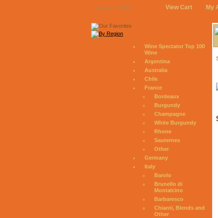
View Cart
My 
August 8, 2026
Wine Spectator Top 100
Wine
Argentina
Australia
Chile
France
Bordeaux
Burgundy
Champagne
White Burgundy
Rhone
Sauternes
Other
Germany
Italy
Barolo
Brunello di
Montalcino
Barbaresco
Chianti, Blends and
Other