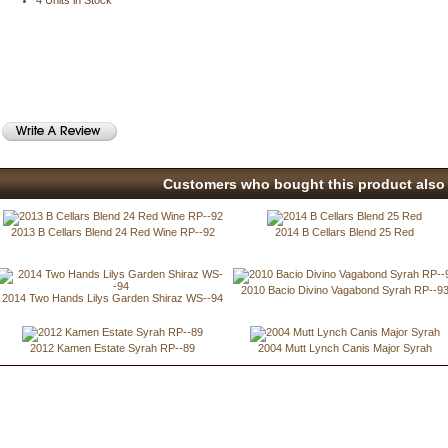
4 Units in Stock
Customers who bought this product also 
2013 B Cellars Blend 24 Red Wine RP--92
2014 B Cellars Blend 25 Red
2010 Bacio Divino Vagabond Syrah RP--9
2014 Two Hands Lilys Garden Shiraz WS--94
2012 Kamen Estate Syrah RP--89
2004 Mutt Lynch Canis Major Syrah