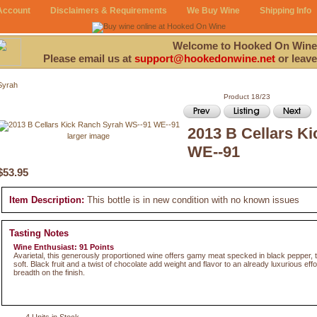
Account
Disclaimers & Requirements
We Buy Wine
Shipping Info
Welcome to Hooked On Wine
Please email us at
support@hookedonwine.net
or leave
Syrah
Product 18/23
2013 B Cellars K
larger image
WE--91
$53.95
Item Description:
This bottle is in new condition with no known issues
Tasting Notes
Wine Enthusiast: 91 Points
Avarietal, this generously proportioned wine offers gamy meat specked in black pepper,
soft. Black fruit and a twist of chocolate add weight and flavor to an already luxurious effo
breadth on the finish.