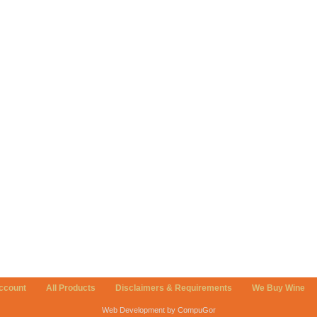
ccount
All Products
Disclaimers & Requirements
We Buy Wine
Web Development by CompuGor