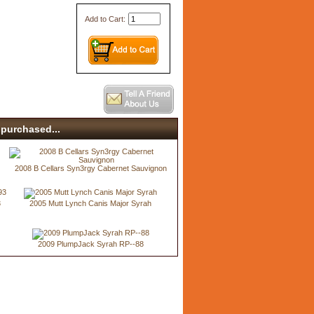
Add to Cart:
purchased...
2008 B Cellars Syn3rgy Cabernet Sauvignon
3
2005 Mutt Lynch Canis Major Syrah
2009 PlumpJack Syrah RP--88