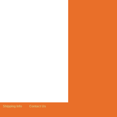
Shipping Info
Contact Us