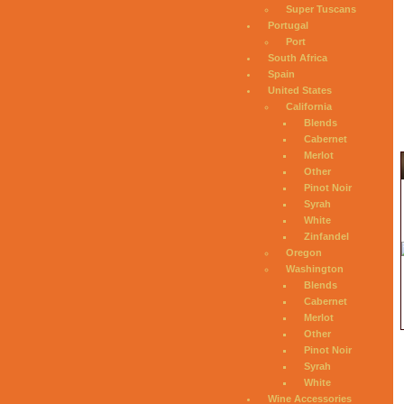
Super Tuscans
Portugal
Port
South Africa
Spain
United States
California
Blends
Cabernet
Merlot
Other
Pinot Noir
Syrah
White
Zinfandel
Oregon
Washington
Blends
Cabernet
Merlot
Other
Pinot Noir
Syrah
White
Wine Accessories