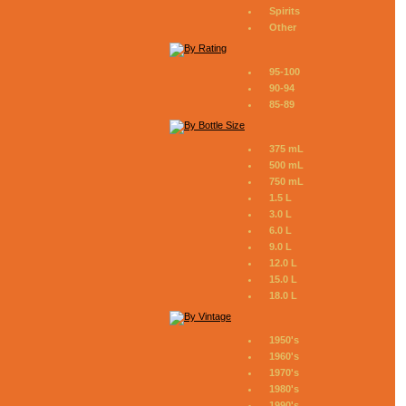
Spirits
Other
95-100
90-94
85-89
375 mL
500 mL
750 mL
1.5 L
3.0 L
6.0 L
9.0 L
12.0 L
15.0 L
18.0 L
1950's
1960's
1970's
1980's
1990's