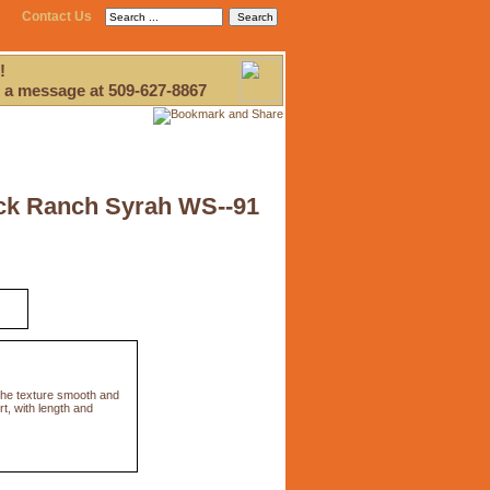
Contact Us
!
 a message at 509-627-8867
ick Ranch Syrah WS--91
 the texture smooth and
rt, with length and