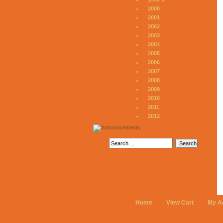
2000
2001
2002
2003
2004
2005
2006
2007
2008
2009
2010
2011
2012
Home
View Cart
My A