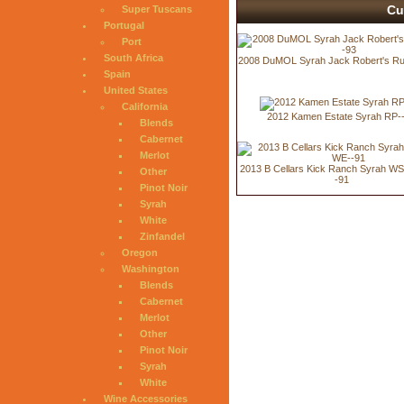
Cu
Super Tuscans
Portugal
Port
South Africa
2008 DuMOL Syrah Jack Robert's R
Spain
United States
California
2012 Kamen Estate Syrah RP-
Blends
Cabernet
Merlot
2013 B Cellars Kick Ranch Syrah W
Other
-91
Pinot Noir
Syrah
White
Zinfandel
Oregon
Washington
Blends
Cabernet
Merlot
Other
Pinot Noir
Syrah
White
Wine Accessories