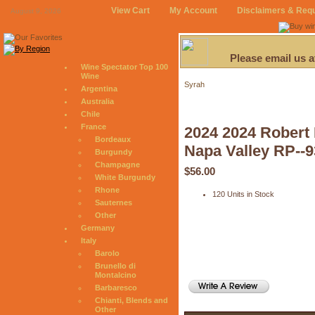
View Cart
My Account
Disclaimers & Req
August 9, 2026
Please email us 
Wine Spectator Top 100
Wine
Syrah
Argentina
Australia
Chile
France
2024 2024 Robert 
Bordeaux
Napa Valley RP--9
Burgundy
Champagne
$56.00
White Burgundy
Rhone
120 Units in Stock
Sauternes
Other
Germany
Italy
Barolo
Brunello di
Montalcino
Barbaresco
Chianti, Blends and
Other