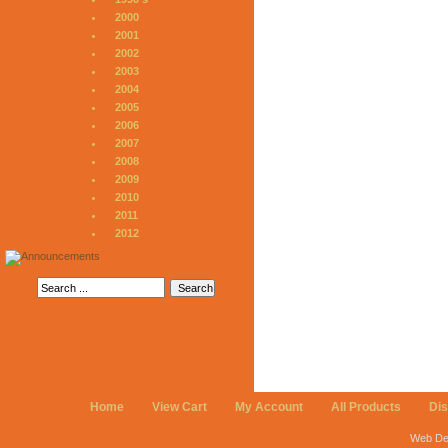
2000
2001
2002
2003
2004
2005
2006
2007
2008
2009
2010
2011
2012
Home
View Cart
My Account
All Products
Di
Web De