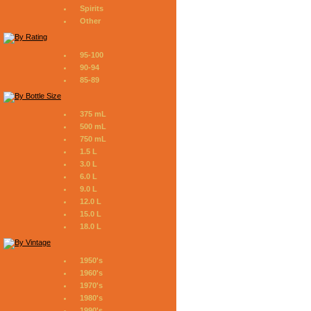
Spirits
Other
95-100
90-94
85-89
375 mL
500 mL
750 mL
1.5 L
3.0 L
6.0 L
9.0 L
12.0 L
15.0 L
18.0 L
1950's
1960's
1970's
1980's
1990's