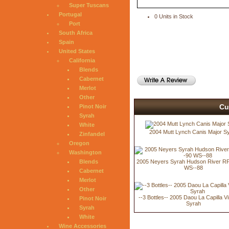
Super Tuscans
Portugal
0 Units in Stock
Port
South Africa
Spain
United States
California
Blends
Cabernet
Merlot
Other
Cu
Pinot Noir
Syrah
White
2004 Mutt Lynch Canis Major S
Zinfandel
Oregon
Washington
2005 Neyers Syrah Hudson River RP
Blends
WS--88
Cabernet
Merlot
Other
--3 Bottles-- 2005 Daou La Capilla V
Pinot Noir
Syrah
Syrah
White
Wine Accessories