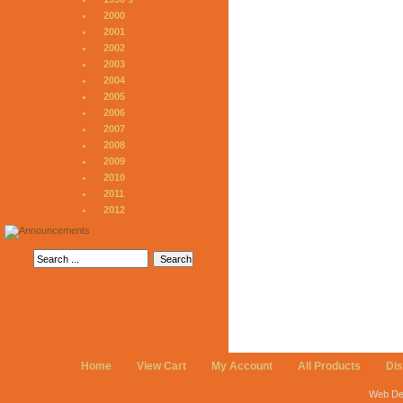
2000
2001
2002
2003
2004
2005
2006
2007
2008
2009
2010
2011
2012
Home
View Cart
My Account
All Products
Di
Web De