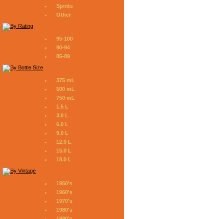
Spirits
Other
95-100
90-94
85-89
375 mL
500 mL
750 mL
1.5 L
3.0 L
6.0 L
9.0 L
12.0 L
15.0 L
18.0 L
1950's
1960's
1970's
1980's
1990's