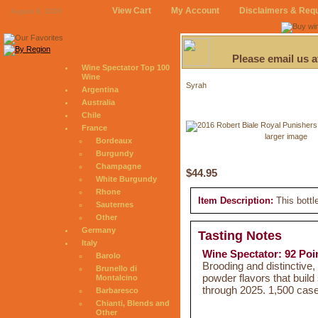
View Cart
My Account
Disclaimers & Req
August 9, 2026
Please email us 
Wine Spectator Top 100
Wine
Syrah
Argentina
Australia
Chile
France
larger image
Bordeaux
Burgundy
Champagne
$44.95
White Burgundy
Rhone
Item Description:
This bottl
Sauternes
Other
Germany
Tasting Notes
Italy
Wine Spectator: 92 Poi
Barolo
Brooding and distinctive,
Brunello di
powder flavors that build
Montalcino
through 2025. 1,500 cas
Barbaresco
Chianti, Blends and
Other