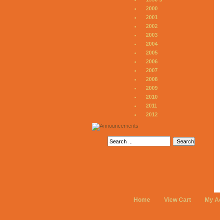
2000
2001
2002
2003
2004
2005
2006
2007
2008
2009
2010
2011
2012
Home
View Cart
My A