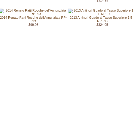
$324.95
2014 Renato Ratti Rocche dell'Annunziata RP-
2013 Antinori Guado al Tasso Superiore 1.5
-93
RP--96
$99.95
$324.95