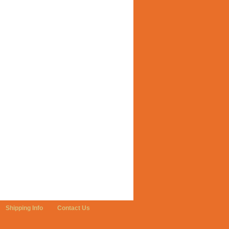
Shipping Info
Contact Us