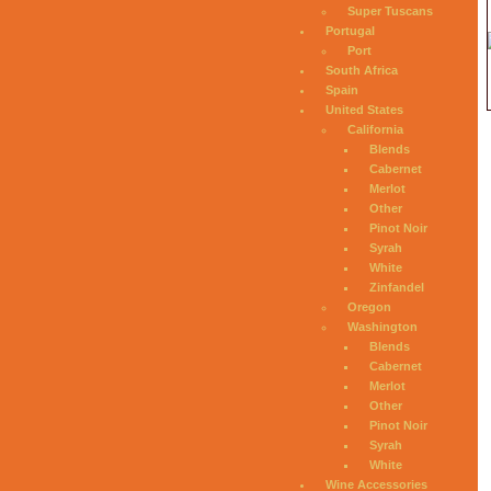
Super Tuscans
Portugal
Port
South Africa
Spain
United States
California
Blends
Cabernet
Merlot
Other
Pinot Noir
Syrah
White
Zinfandel
Oregon
Washington
Blends
Cabernet
Merlot
Other
Pinot Noir
Syrah
White
Wine Accessories