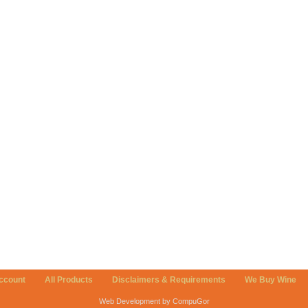
ccount
All Products
Disclaimers & Requirements
We Buy Wine
Web Development by CompuGor