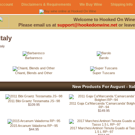
Account
Disclaimers & Requirements
We Buy Wine
Shipping Info
Welcome to Hooked On Wine
Please email us at
support@hookedonwine.net
or leave
Italy
taly
Barbaresco
Barolo
Chianti, Blends and Other
Super Tuscans
New Products For August - Ita
2011 Bibi Graetz Testamatta JS--98
2011 Gaja Ca'Marcanda 'Camarcanda' Bolgh
$109.95
RP--94
$149.95
2015 Arcanum Valadorna RP--95
2017 Marchesi Antinori Tenuta Guado al Tas
$44.95
1.5 L RP--97