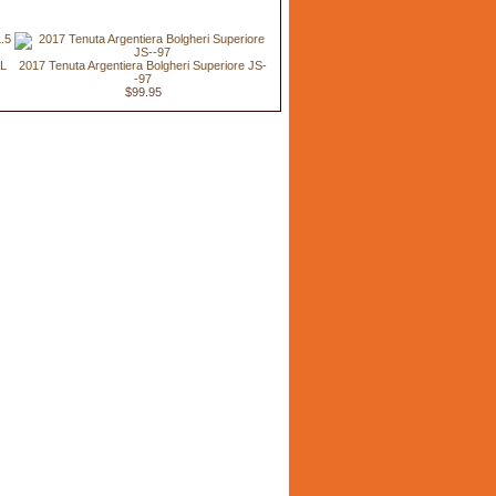
 L
2017 Tenuta Argentiera Bolgheri Superiore JS-
-97
$99.95