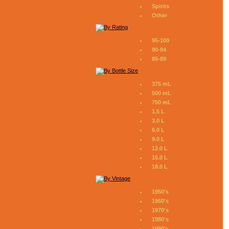
Spirits
Other
95-100
90-94
85-89
375 mL
500 mL
750 mL
1.5 L
3.0 L
6.0 L
9.0 L
12.0 L
15.0 L
18.0 L
1950's
1960's
1970's
1980's
1990's