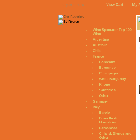
View Cart
My 
August 8, 2026
Wine Spectator Top 100
Wine
Argentina
Australia
I
Chile
France
Bordeaux
Burgundy
Champagne
White Burgundy
Rhone
Sauternes
Other
Germany
Italy
Barolo
Brunello di
Montalcino
Barbaresco
Chianti, Blends and
Other