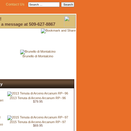
Contact Us
!
 a message at 509-627-8867
Brunello di Montalcino
ly
2013 Tenuta di Arceno Arcanum RP--96
eri
$79.95
2015 Tenuta di Arceno Arcanum RP--97
so
$69.95