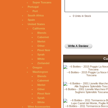
Super Tuscans
Portugal
Port
South Africa
0 Units in Stock
Spain
United States
California
Blends
Cabernet
Merlot
Other
Pinot Noir
Syrah
Cu
White
Zinfandel
Oregon
Washington
--6 Bottles-- 2015 Poggio La Noce 
Toscana
Blends
Cabernet
Merlot
--6 Bottles-- 2001 Lionello Marchesi P
Other
Sughere Splendido Toscana
Pinot Noir
Syrah
White
--6 Bottles-- 2011 Tormaresca Bocca
Wine Accessories