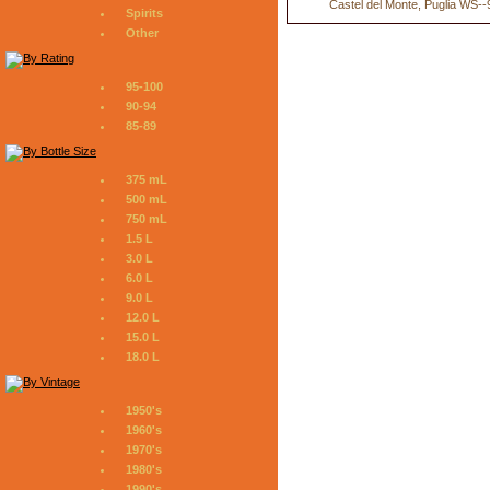
Castel del Monte, Puglia WS--
Spirits
Other
95-100
90-94
85-89
375 mL
500 mL
750 mL
1.5 L
3.0 L
6.0 L
9.0 L
12.0 L
15.0 L
18.0 L
1950's
1960's
1970's
1980's
1990's