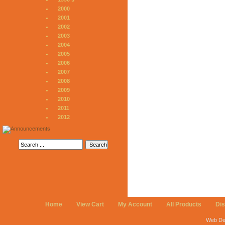
2000
2001
2002
2003
2004
2005
2006
2007
2008
2009
2010
2011
2012
Home
View Cart
My Account
All Products
Di
Web De