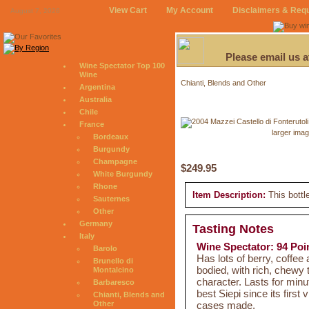
View Cart
My Account
Disclaimers & Req
August 7, 2026
Please email us 
Wine Spectator Top 100
Wine
Chianti, Blends and Other
Argentina
Australia
Chile
France
larger ima
Bordeaux
Burgundy
Champagne
$249.95
White Burgundy
Rhone
Item Description:
This bottl
Sauternes
Other
Germany
Tasting Notes
Italy
Wine Spectator: 94 Poi
Barolo
Has lots of berry, coffee 
Brunello di
bodied, with rich, chewy 
Montalcino
character. Lasts for minu
Barbaresco
best Siepi since its firs
Chianti, Blends and
cases made.
Other