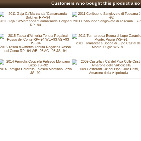
Customers who bought this product also 
2011 Gaja Ca'Marcanda 'Camarcanda' Bolgheri
2011 Coltibuono Sangioveto di Toscana JS--
RP--94
2011 Tormaresca Bocca di Lupo Castel de
2015 Tasca d'Almerita Tenuta Regaleali Rosso
Monte, Puglia WS--91
del Conte RP--94 WE--93 AG--93 JS--94
2014 Famiglia Cotarella Falesco Montiano Lazio
2009 Castellani Ca' del Pipa Colle Cristi,
JS--92
Amarone della Valpolicella