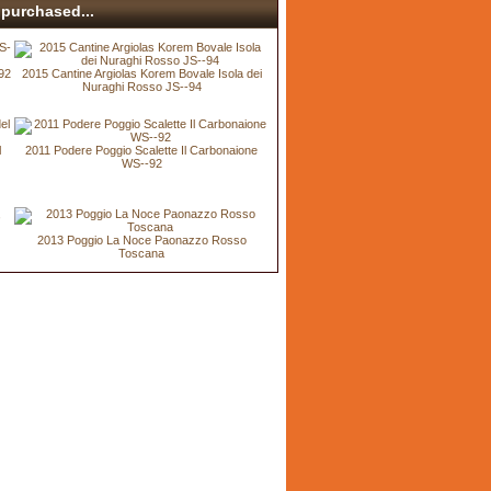
purchased...
92
2015 Cantine Argiolas Korem Bovale Isola dei
Nuraghi Rosso JS--94
l
2011 Podere Poggio Scalette Il Carbonaione
WS--92
2013 Poggio La Noce Paonazzo Rosso
Toscana