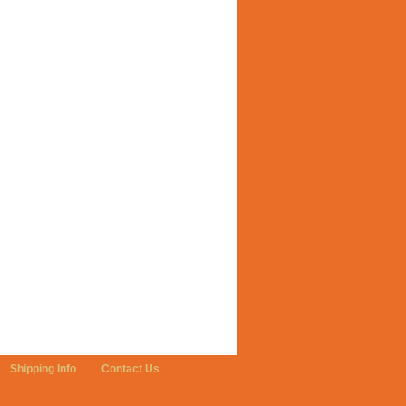
Shipping Info
Contact Us