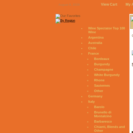
View Cart
My 
August 8, 2026
Wine Spectator Top 100
Wine
Argentina
Australia
Chile
France
Bordeaux
Burgundy
Champagne
White Burgundy
Rhone
Sauternes
Other
Germany
Italy
Barolo
Brunello di
Montalcino
Barbaresco
Chianti, Blends and
Other