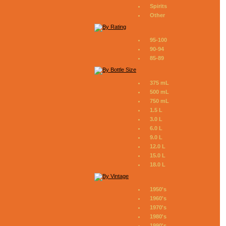
Spirits
Other
95-100
90-94
85-89
375 mL
500 mL
750 mL
1.5 L
3.0 L
6.0 L
9.0 L
12.0 L
15.0 L
18.0 L
1950's
1960's
1970's
1980's
1990's