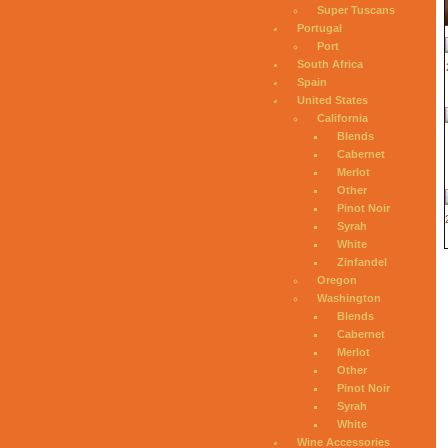
Super Tuscans
Portugal
Port
South Africa
Spain
United States
California
Blends
Cabernet
Merlot
Other
Pinot Noir
Syrah
White
Zinfandel
Oregon
Washington
Blends
Cabernet
Merlot
Other
Pinot Noir
Syrah
White
Wine Accessories