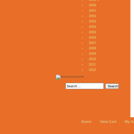
2000
2001
2002
2003
2004
2005
2006
2007
2008
2009
2010
2011
2012
Home
View Cart
My A