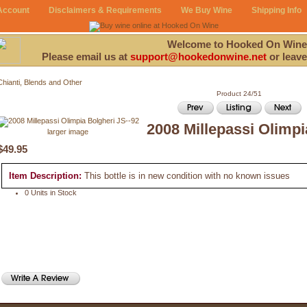
Account
Disclaimers & Requirements
We Buy Wine
Shipping Info
Welcome to Hooked On Wine
Please email us at
support@hookedonwine.net
or leave
Chianti, Blends and Other
Product 24/51
2008 Millepassi Olimpi
larger image
$49.95
Item Description:
This bottle is in new condition with no known issues
0 Units in Stock