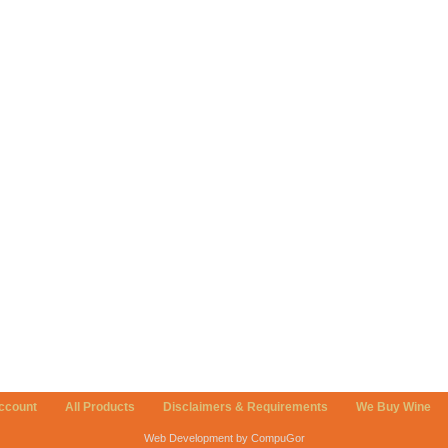
ccount
All Products
Disclaimers & Requirements
We Buy Wine
Web Development by CompuGor