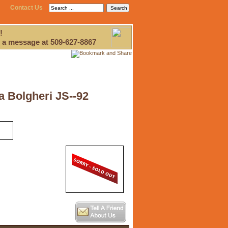
Contact Us
!
 a message at 509-627-8867
a Bolgheri JS--92