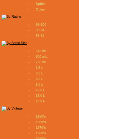
Spirits
Other
95-100
90-94
85-89
375 mL
500 mL
750 mL
1.5 L
3.0 L
6.0 L
9.0 L
12.0 L
15.0 L
18.0 L
1950's
1960's
1970's
1980's
1990's