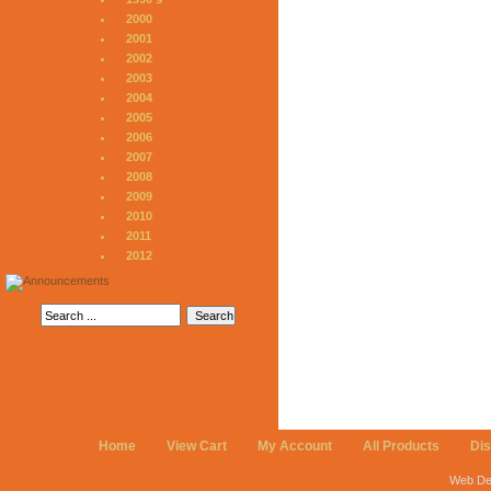
2000
2001
2002
2003
2004
2005
2006
2007
2008
2009
2010
2011
2012
Home
View Cart
My Account
All Products
Di
Web De