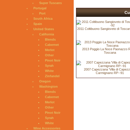
Super Tuscans
Portugal
Cu
Port
South Africa
Spain
2011 Coltibuono Sangioveto di Tosca
United States
California
Blends
Cabernet
2013 Poggio La Noce Paonazzo 
Merlot
Toscana
Other
Pinot Noir
Syrah
2007 Capezzana 'Villa di Capezz
White
Carmignano RP--91
Zinfandel
Oregon
Washington
Blends
Cabernet
Merlot
Other
Pinot Noir
Syrah
White
Wine Accessories