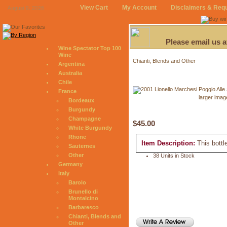
View Cart
My Account
Disclaimers & Req
August 9, 2026
Please email us 
Wine Spectator Top 100
Wine
Chianti, Blends and Other
Argentina
Australia
Chile
France
larger imag
Bordeaux
Burgundy
Champagne
$45.00
White Burgundy
Rhone
Item Description:
This bottl
Sauternes
Other
38 Units in Stock
Germany
Italy
Barolo
Brunello di
Montalcino
Barbaresco
Chianti, Blends and
Other