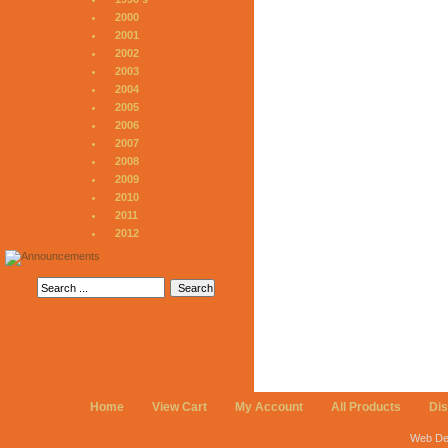
2000
2001
2002
2003
2004
2005
2006
2007
2008
2009
2010
2011
2012
Home
View Cart
My Account
All Products
Di
Web De