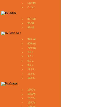
Spirits
Other
95-100
90-94
85-89
375 mL
500 mL
750 mL
1.5 L
3.0 L
6.0 L
9.0 L
12.0 L
15.0 L
18.0 L
1950's
1960's
1970's
1980's
1990's