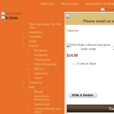
View Cart
My Account
Disclaimers & Req
August 9, 2026
Please email us 
Wine Spectator Top 100
Wine
Cabernet
Argentina
Australia
Chile
France
larger image
Bordeaux
$14.95
Burgundy
Champagne
0 Units in Stock
White Burgundy
Rhone
Sauternes
Other
Germany
Italy
Barolo
Brunello di
Montalcino
Barbaresco
Cu
Chianti, Blends and
Other