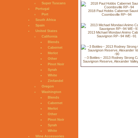
Super Tuscans
Portugal
2018 Paul Hobbs Cabernet Sauv
Port
Coombsville RP--94
South Africa
Spain
United States
2013 Michael Mondavi Animo Cab
Sauvignon RP--94 WE--91
California
Blends
Cabernet
Merlot
--3 Bottles-- 2013 Rodney Strong C
Other
Sauvignon Reserve, Alexander Valle
Pinot Noir
Syrah
White
Zinfandel
Oregon
Washington
Blends
Cabernet
Merlot
Other
Pinot Noir
Syrah
White
Wine Accessories