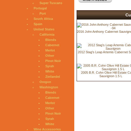
Super Tuscans
Portugal
Port
Cu
South Africa
Spain
United States
2016 John Anthony Cabernet Sauvign
California
Blends
Cabernet
Merlot
2012 Stag's Leap Artemis Cabernet 
Other
Pinot Noir
Syrah
White
2005 B.R. Cohn Olive Hill Estate C
Sauvignon 1.5 L
Zinfandel
Oregon
Washington
Blends
Cabernet
Merlot
Other
Pinot Noir
Syrah
White
Wine Accessories