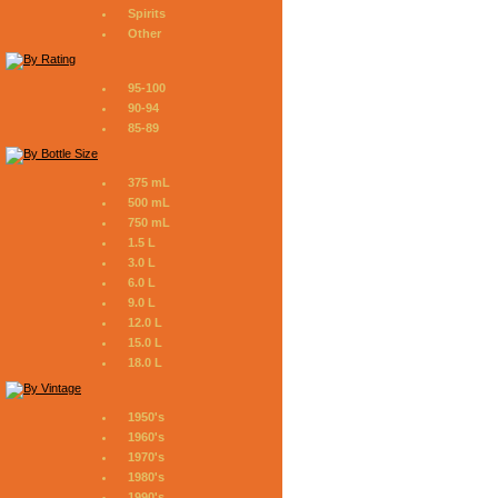
Spirits
Other
95-100
90-94
85-89
375 mL
500 mL
750 mL
1.5 L
3.0 L
6.0 L
9.0 L
12.0 L
15.0 L
18.0 L
1950's
1960's
1970's
1980's
1990's