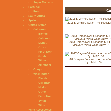
Super Tuscans
Portugal
Cu
Port
South Africa
Spain
2013 K Vintners Syrah The Beautifu
United States
California
Blends
Cabernet
2013 Horsepower Grenache Sur E
Merlot
Vineyard, Walla Walla Valley RP
Other
Pinot Noir
Syrah
2017 Cayuse Vineyards Armada Vi
White
Syrah RP--97
Zinfandel
Oregon
Washington
Blends
Cabernet
Merlot
Other
Pinot Noir
Syrah
White
Wine Accessories