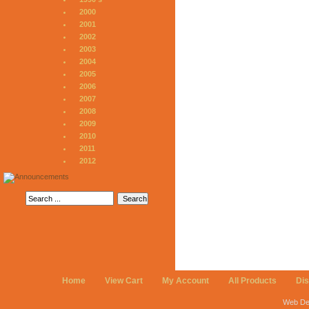
2000
2001
2002
2003
2004
2005
2006
2007
2008
2009
2010
2011
2012
Home
View Cart
My Account
All Products
Di
Web De