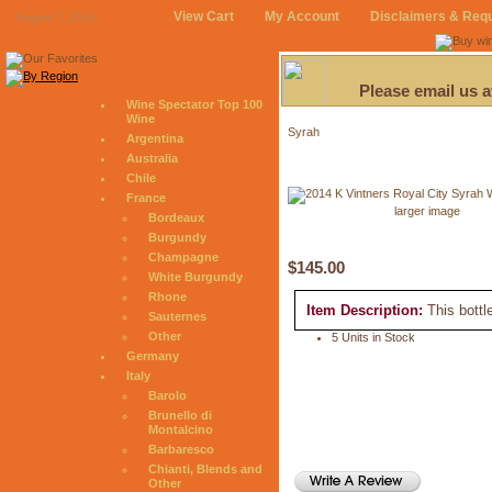
View Cart
My Account
Disclaimers & Req
August 7, 2026
Please email us 
Wine Spectator Top 100
Wine
Syrah
Argentina
Australia
Chile
France
larger image
Bordeaux
Burgundy
Champagne
$145.00
White Burgundy
Rhone
Item Description:
This bottl
Sauternes
Other
5 Units in Stock
Germany
Italy
Barolo
Brunello di
Montalcino
Barbaresco
Chianti, Blends and
Other