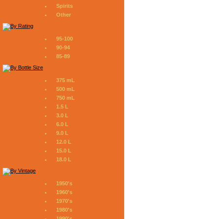
Spirits
Other
95-100
90-94
85-89
375 mL
500 mL
750 mL
1.5 L
3.0 L
6.0 L
9.0 L
12.0 L
15.0 L
18.0 L
1950's
1960's
1970's
1980's
1990's