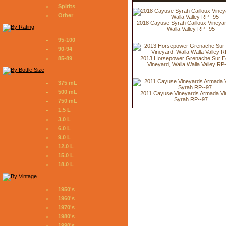
Spirits
Other
2018 Cayuse Syrah Cailloux Vineyar
Walla Valley RP--95
95-100
90-94
2013 Horsepower Grenache Sur E
85-89
Vineyard, Walla Walla Valley RP
375 mL
500 mL
2011 Cayuse Vineyards Armada Vi
Syrah RP--97
750 mL
1.5 L
3.0 L
6.0 L
9.0 L
12.0 L
15.0 L
18.0 L
1950's
1960's
1970's
1980's
1990's