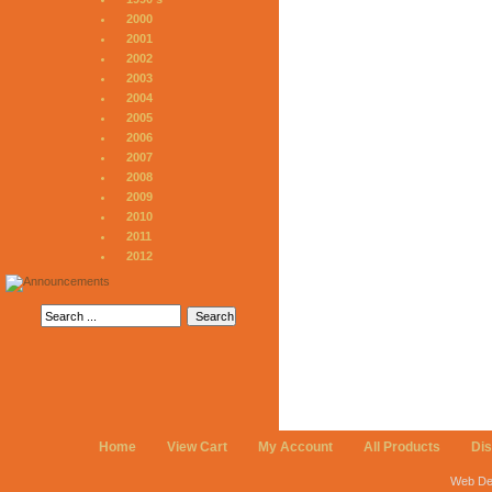
2000
2001
2002
2003
2004
2005
2006
2007
2008
2009
2010
2011
2012
Home
View Cart
My Account
All Products
Di
Web De