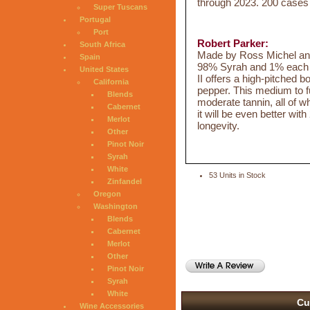
through 2023. 200 case
Super Tuscans
Portugal
Port
Robert Parker:
South Africa
Made by Ross Michel and
Spain
98% Syrah and 1% each o
United States
II offers a high-pitched b
California
pepper. This medium to ful
Blends
moderate tannin, all of wh
Cabernet
it will be even better wit
Merlot
longevity.
Other
Pinot Noir
Syrah
White
53 Units in Stock
Zinfandel
Oregon
Washington
Blends
Cabernet
Merlot
Other
Pinot Noir
Syrah
White
Cu
Wine Accessories