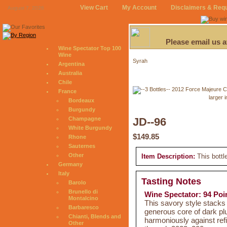
View Cart
My Account
Disclaimers & Req
August 7, 2026
Please email us 
Wine Spectator Top 100
Wine
Syrah
Argentina
Australia
Chile
France
larger 
Bordeaux
Burgundy
Champagne
JD--96
White Burgundy
$149.85
Rhone
Sauternes
Other
Item Description:
This bottl
Germany
Italy
Tasting Notes
Barolo
Brunello di
Wine Spectator: 94 Poi
Montalcino
This savory style stack
Barbaresco
generous core of dark pl
Chianti, Blends and
harmoniously against refi
Other