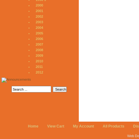
2000
2001
2002
2003
2004
2005
2006
2007
2008
2009
2010
2011
2012
Home
View Cart
My Account
All Products
Di
Web De