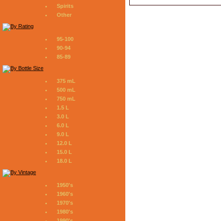
Spirits
Other
95-100
90-94
85-89
375 mL
500 mL
750 mL
1.5 L
3.0 L
6.0 L
9.0 L
12.0 L
15.0 L
18.0 L
1950's
1960's
1970's
1980's
1990's