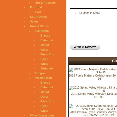
Super Tuscans
Portugal
Port
38 Units in Stock
South Africa
Spain
United States
California
Blends
Cabernet
Merlot
Other
Pinot Noir
Syrah
Cu
White
Zinfandel
Oregon
2013 Force Majeure Collaboration Seri
Washington
-95
Blends
Cabernet
Merlot
2012 Spring Valley Vineyard Nina L
Other
RP--93
Pinot Noir
Syrah
White
2013 Avennia Syrah Boushey Vineyar
RP--94 WE--92 JD--93
Wine Accessories