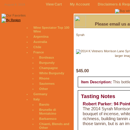
View Cart
My Account
Disclaimers & Req
August 8, 2026
Please email us 
Wine Spectator Top 100
Wine
Syrah
Argentina
Australia
Chile
France
larger ima
Bordeaux
Burgundy
Champagne
$45.00
White Burgundy
Rhone
Item Description:
This bottl
Sauternes
Other
Germany
Tasting Notes
Italy
Robert Parker: 94 Poin
Barolo
The 2014 Syrah Morrison
Brunello di
bouquet of incense, white
Montalcino
richness, building tannin 
Barbaresco
those tannin, but is an i
Chianti, Blends and
Other