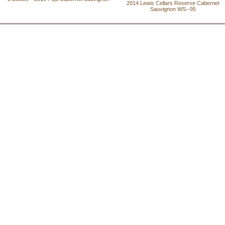
2014 Lewis Cellars Reserve Cabernet
Sauvignon WS--95