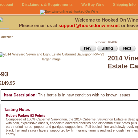
Account
Disclaimers & Requirements
We Buy Wine
Shipping Info
Welcome to Hooked On Wine
Please email us at
support@hookedonwine.net
or leave
Cabernet
Product 184/320
2014 Vine
larger image
Estate C
-93
$149.95
Item Description:
This bottle is in new condition with no known issues
Tasting Notes
Robert Parker: 93 Points
Composed of 100% Cabernet Sauvignon, the 2014 Cabernet Sauvignon Estate is deep gar
with bold, expressive cassis, chocolate covered cherries and cinnamon stick notes plus
earth, dried herbs, pepper and garrigue suggestions. Full-bodied, firm and slowly evolving
black fruit and savory layers, supported by firm, grainy tannins and just enough freshness
earthy.