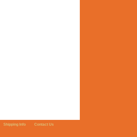
Shipping Info
Contact Us