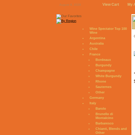
View Cart
My 
August 8, 2026
Wine Spectator Top 100
Wine
Argentina
Australia
Chile
France
Bordeaux
Burgundy
Champagne
White Burgundy
Rhone
Sauternes
Other
Germany
Italy
Barolo
Brunello di
Montalcino
Barbaresco
Chianti, Blends and
Other