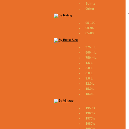
Spirits
Other
95-100
90-94
85-89
375 mL
500 mL
750 mL
1.5 L
3.0 L
6.0 L
9.0 L
12.0 L
15.0 L
18.0 L
1950's
1960's
1970's
1980's
1990's