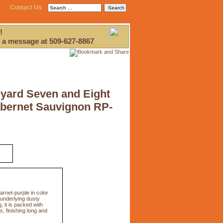
Contact Us
!
 a message at 509-627-8867
yard Seven and Eight
abernet Sauvignon RP-
net-purple in color
 underlying dusty
, it is packed with
, finishing long and