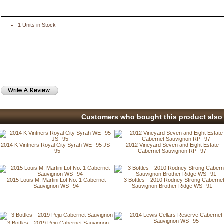
1 Units in Stock
Customers who bought this product also 
2014 K Vintners Royal City Syrah WE--95 JS-
2012 Vineyard Seven and Eight Estate
-95
Cabernet Sauvignon RP--97
2015 Louis M. Martini Lot No. 1 Cabernet
--3 Bottles-- 2010 Rodney Strong Caberne
Sauvignon WS--94
Sauvignon Brother Ridge WS--91
--3 Bottles-- 2019 Peju Cabernet Sauvignon