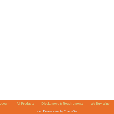
ccount
All Products
Disclaimers & Requirements
We Buy Wine
Web Development by CompuGor