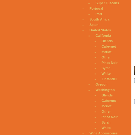
Super Tuscans
Portugal
Port
South Africa
Spain
United States
California
Blends
Cabernet
Merlot
Other
Pinot Noir
Syrah
White
Zinfandel
Oregon
Washington
Blends
Cabernet
Merlot
Other
Pinot Noir
Syrah
White
Wine Accessories