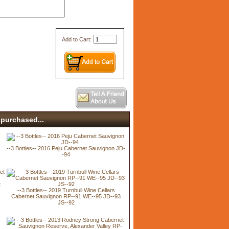
Add to Cart:
purchased...
--3 Bottles-- 2016 Peju Cabernet Sauvignon JD-
-94
t
--3 Bottles-- 2019 Turnbull Wine Cellars
Cabernet Sauvignon RP--91 WE--95 JD--93
JS--92