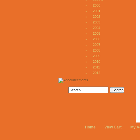
2000
2001
2002
2003
2004
2005
2006
2007
2008
2009
2010
2011
2012
Home
View Cart
My A