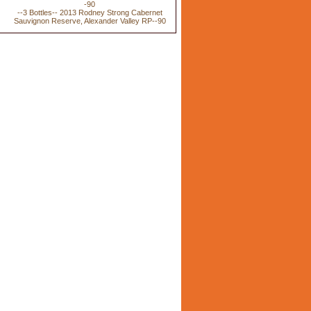
--3 Bottles-- 2013 Rodney Strong Cabernet
Sauvignon Reserve, Alexander Valley RP--90