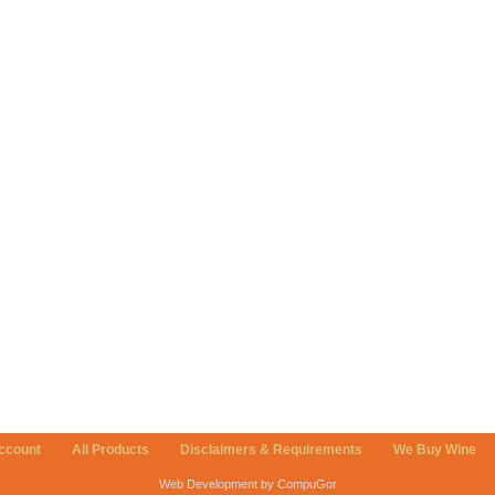
ccount
All Products
Disclaimers & Requirements
We Buy Wine
Web Development by CompuGor