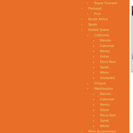
Super Tuscans
Portugal
Port
South Africa
Spain
United States
California
Blends
Cabernet
Merlot
Other
Pinot Noir
Syrah
White
Zinfandel
Oregon
Washington
Blends
Cabernet
Merlot
Other
Pinot Noir
Syrah
White
Wine Accessories