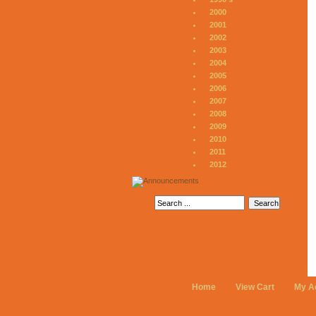
2000
2001
2002
2003
2004
2005
2006
2007
2008
2009
2010
2011
2012
Home
View Cart
My A