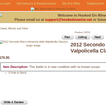
Account
Disclaimers & Requirements
We Buy Wine
Shipping Info
Welcome to Hooked On Wine
Please email us at
support@hookedonwine.net
or leave
Chianti, Blends and Other
Product 35/51
2012 Secondo 
larger image
Valpolicella C
$79.95
Item Description:
This bottle is in new condition with no known issues
0 Units in Stock