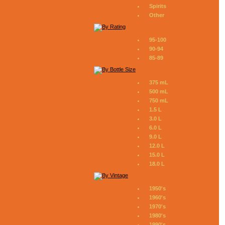
Spirits
Other
95-100
90-94
85-89
375 mL
500 mL
750 mL
1.5 L
3.0 L
6.0 L
9.0 L
12.0 L
15.0 L
18.0 L
1950's
1960's
1970's
1980's
1990's