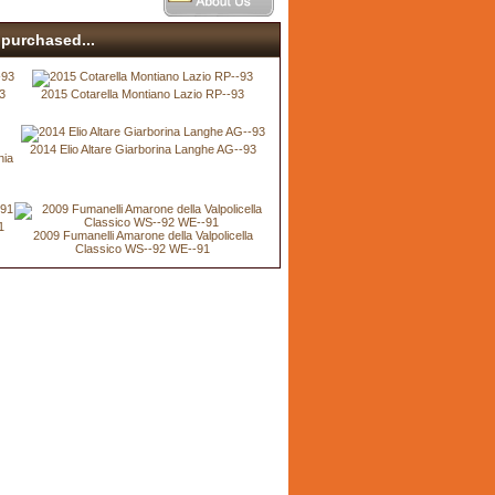
purchased...
3
2015 Cotarella Montiano Lazio RP--93
2014 Elio Altare Giarborina Langhe AG--93
nia
1
2009 Fumanelli Amarone della Valpolicella
Classico WS--92 WE--91