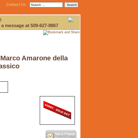
Contact Us
!
 a message at 509-627-8867
Marco Amarone della
lassico