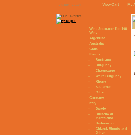
View Cart
My 
August 7, 2026
Wine Spectator Top 100
Wine
Argentina
Australia
Chile
France
Bordeaux
Burgundy
Champagne
White Burgundy
Rhone
Sauternes
Other
Germany
Italy
Barolo
Brunello di
Montalcino
Barbaresco
Chianti, Blends and
Other