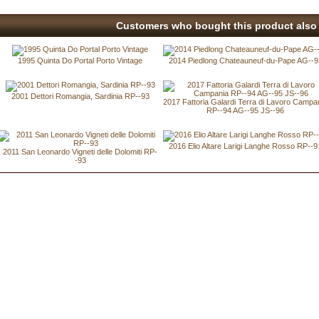
Customers who bought this product also 
1995 Quinta Do Portal Porto Vintage
2014 Piedlong Chateauneuf-du-Pape AG--9
2001 Dettori Romangia, Sardinia RP--93
2017 Fattoria Galardi Terra di Lavoro Campa
RP--94 AG--95 JS--96
2016 Elio Altare Larigi Langhe Rosso RP--9
2011 San Leonardo Vigneti delle Dolomiti RP-
-93