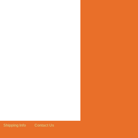
Shipping Info
Contact Us