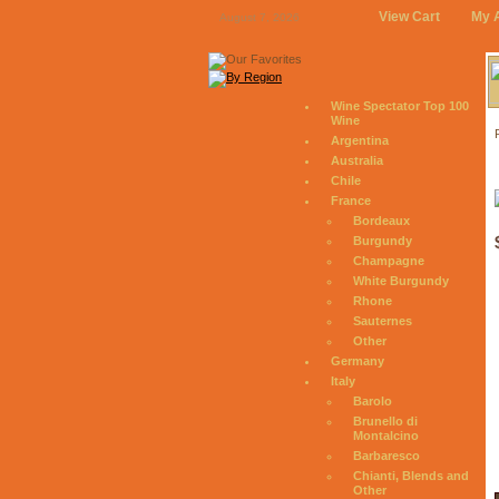
View Cart
My 
August 7, 2026
Wine Spectator Top 100
Wine
Argentina
Australia
Chile
France
Bordeaux
Burgundy
Champagne
White Burgundy
Rhone
Sauternes
Other
Germany
Italy
Barolo
Brunello di
Montalcino
Barbaresco
Chianti, Blends and
Other