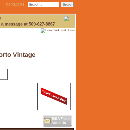
Contact Us
!
 a message at 509-627-8867
orto Vintage