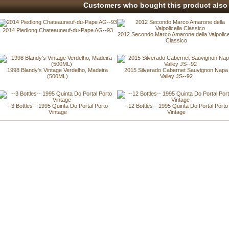
Customers who bought this product also 
2014 Piedlong Chateauneuf-du-Pape AG--93
2012 Secondo Marco Amarone della Valpolice
Classico
1998 Blandy's Vintage Verdelho, Madeira
2015 Silverado Cabernet Sauvignon Napa
(500ML)
Valley JS--92
--3 Bottles-- 1995 Quinta Do Portal Porto
--12 Bottles-- 1995 Quinta Do Portal Porto
Vintage
Vintage