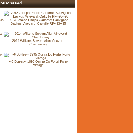
purchased...
lla
2013 Joseph Phelps Cabernet Sauvignon
Backus Vineyard, Oakville RP--93--95
2014 Williams Selyem Allen Vineyard
Chardonnay
--6 Bottles-- 1995 Quinta Do Portal Porto
Vintage