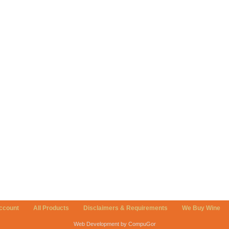
ccount
All Products
Disclaimers & Requirements
We Buy Wine
Web Development by CompuGor