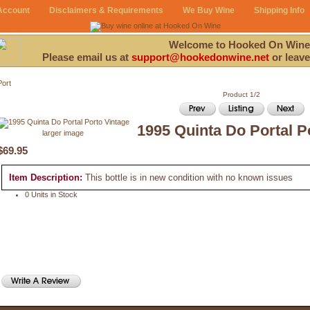
Account
Disclaimers & Requirements
We Buy Wine
Shipping Info
Welcome to Hooked On Wine
Please email us at
support@hookedonwine.net
or leave
Port
Product 1/2
1995 Quinta Do Portal P
larger image
$69.95
Item Description:
This bottle is in new condition with no known issues
0 Units in Stock