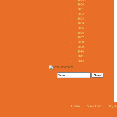
2000
2001
2002
2003
2004
2005
2006
2007
2008
2009
2010
2011
2012
Home
View Cart
My A