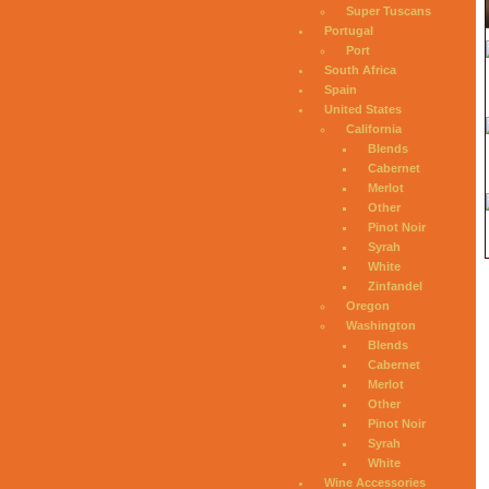
Super Tuscans
Portugal
Port
South Africa
Spain
United States
California
Blends
Cabernet
Merlot
Other
Pinot Noir
Syrah
White
Zinfandel
Oregon
Washington
Blends
Cabernet
Merlot
Other
Pinot Noir
Syrah
White
Wine Accessories