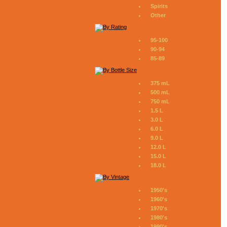
Spirits
Other
95-100
90-94
85-89
375 mL
500 mL
750 mL
1.5 L
3.0 L
6.0 L
9.0 L
12.0 L
15.0 L
18.0 L
1950's
1960's
1970's
1980's
1990's