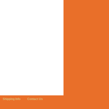
Shipping Info
Contact Us