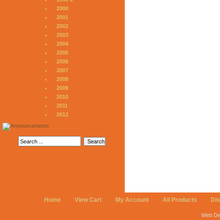
2000
2001
2002
2003
2004
2005
2006
2007
2008
2009
2010
2011
2012
Home
View Cart
My Account
All Products
Di
Web De