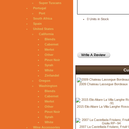
Super Tuscans
Portugal
Port
South Africa
0 Units in Stock
Spain
United States
California
Blends
Cabernet
Merlot
Other
Pinot Noir
Syrah
Cu
White
Zinfandel
Oregon
2009 Chateau Lassegue Bordeaux
Washington
Blends
Cabernet
Merlot
2015 Elio Altare La Villa Langhe Ros
Other
Pinot Noir
Syrah
White
2007 La Castellada Friulano, Friuli
Wine Accessories