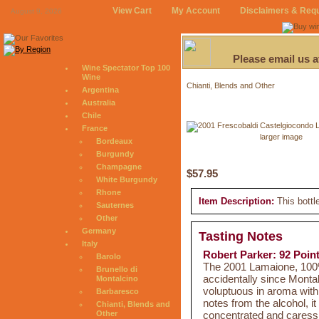
View Cart
My Account
Disclaimers & Req
August 9, 2026
Please email us 
Wine Spectator Top 100
Wine
Chianti, Blends and Other
Argentina
Australia
Chile
France
larger image
Bordeaux
Burgundy
Champagne
$57.95
White Burgundy
Rhone
Item Description:
This bottl
Sauternes
Other
Germany
Tasting Notes
Italy
Robert Parker: 92 Poin
Barolo
The 2001 Lamaione, 100% 
Brunello di
accidentally since Monta
Montalcino
voluptuous in aroma with 
Barbaresco
notes from the alcohol, it
Chianti, Blends and
concentrated and caressin
Other