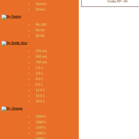
Giulia RP--94
Spirits
Other
95-100
90-94
85-89
375 mL
500 mL
750 mL
1.5 L
3.0 L
6.0 L
9.0 L
12.0 L
15.0 L
18.0 L
1950's
1960's
1970's
1980's
1990's