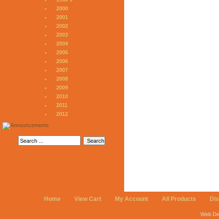
2000
2001
2002
2003
2004
2005
2006
2007
2008
2009
2010
2011
2012
Home
View Cart
My Account
All Products
Di
Web De