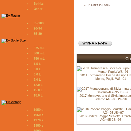
Spirits
2 Units in Stock
Other
95-100
90-94
85-89
375 mL
500 mL
Cu
750 mL
1.5 L
3.0 L
6.0 L
2011 Tormaresca Bocca di Lupo Cas
Monte, Puglia WS--91
9.0 L
12.0 L
15.0 L
18.0 L
2017 Montevetrano di Silvia Imparato 
Salerno AG--95 JS--96
1950's
1960's
2016 Podere Poggio Scalette Il Car
AG--95 JS--97
1970's
1980's
1990's