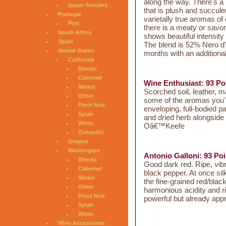
along the way. There's a l
Super Tuscans
that is plush and succule
Portugal
varietally true aromas of 
Port
there is a meaty or savo
South Africa
shows beautiful intensity
Spain
The blend is 52% Nero d'
United States
months with an additiona
California
Blends
Cabernet
Wine Enthusiast: 93 Po
Merlot
Scorched soil, leather, m
Other
some of the aromas you'll
Pinot Noir
enveloping, full-bodied pa
Syrah
and dried herb alongside 
White
Oâ€™Keefe
Zinfandel
Oregon
Washington
Antonio Galloni: 93 Poi
Blends
Good dark red. Ripe, vibr
Cabernet
black pepper. At once si
Merlot
the fine-grained red/black
Other
harmonious acidity and rip
Pinot Noir
powerful but already app
Syrah
White
Wine Accessories