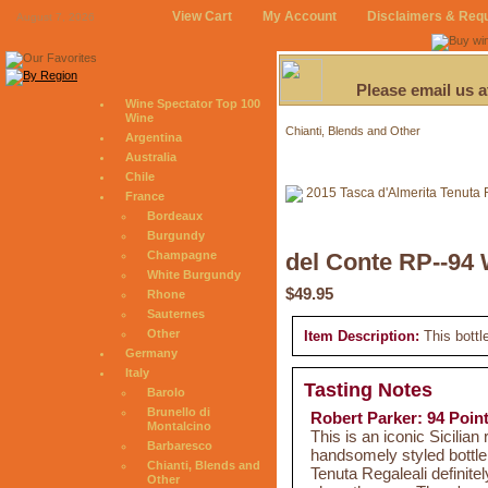
View Cart
My Account
Disclaimers & Req
August 7, 2026
Please email us 
Wine Spectator Top 100
Wine
Chianti, Blends and Other
Argentina
Australia
Chile
France
Bordeaux
Burgundy
Champagne
del Conte RP--94 
White Burgundy
$49.95
Rhone
Sauternes
Other
Item Description:
This bottl
Germany
Italy
Tasting Notes
Barolo
Brunello di
Robert Parker: 94 Poin
Montalcino
This is an iconic Sicilian
Barbaresco
handsomely styled bottle
Chianti, Blends and
Tenuta Regaleali definitel
Other