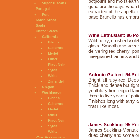
potpourri and moist earth
Super Tuscans
gone are the days when t
Portugal
extracted of the appella
Port
base Brunello has embrac
South Africa
Spain
United States
Wine Enthusiast: 96 Po
California
Wild berry, crushed viol
Blends
glass. Smooth and savory
Cabernet
delivering red cherry, p
Merlot
fine-grained tannins and
Other
Pinot Noir
Syrah
Antonio Galloni: 94 Poi
White
Bright full ruby-red. Deep
Zinfandel
Thick and dense but tight
Oregon
youthfully firm-edged tann
Washington
three to five years of pat
Blends
Finishes long with tarry a
Cabernet
that I like most.
Merlot
Other
Pinot Noir
James Suckling: 95 Poi
Syrah
James Suckling-Montalcino
White
dried cherry and some ora
Wine Accessories