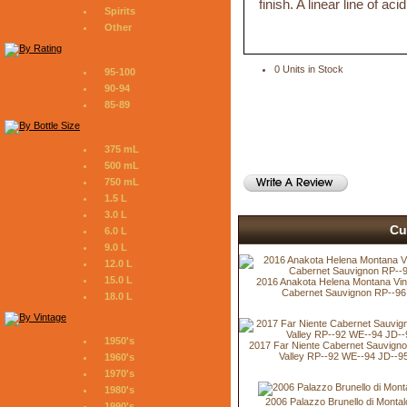
finish. A linear line of aci
Spirits
Other
0 Units in Stock
95-100
90-94
85-89
375 mL
500 mL
750 mL
1.5 L
3.0 L
Cu
6.0 L
9.0 L
12.0 L
15.0 L
2016 Anakota Helena Montana Vi
Cabernet Sauvignon RP--96
18.0 L
1950's
2017 Far Niente Cabernet Sauvign
Valley RP--92 WE--94 JD--9
1960's
1970's
1980's
2006 Palazzo Brunello di Montal
1990's