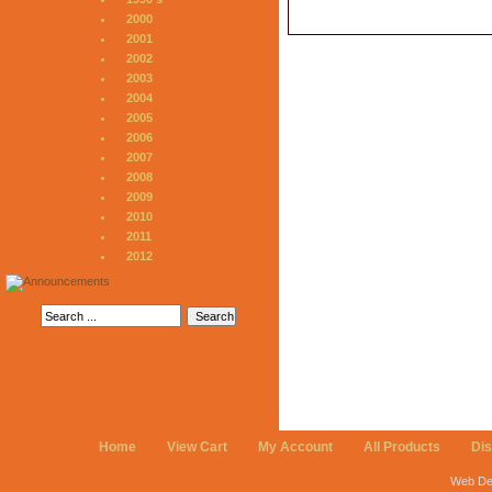
2000
2001
2002
2003
2004
2005
2006
2007
2008
2009
2010
2011
2012
Home
View Cart
My Account
All Products
Di
Web De