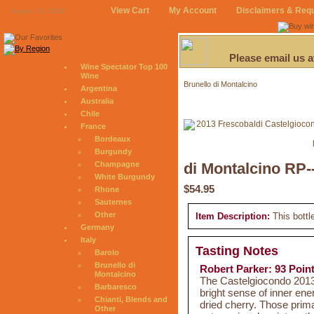
View Cart
My Account
Disclaimers & Req
August 10, 2026
Please email us 
Wine Spectator Top 100
Wine
Brunello di Montalcino
Argentina
Australia
Chile
France
Bordeaux
Burgundy
Champagne
di Montalcino RP-
White Burgundy
$54.95
Rhone
Sauternes
Other
Item Description:
This bottl
Germany
Italy
Tasting Notes
Barolo
Brunello di
Robert Parker: 93 Poin
Montalcino
The Castelgiocondo 2013
Barbaresco
bright sense of inner ener
Chianti, Blends and
dried cherry. Those prim
Other