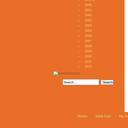
2000
2001
2002
2003
2004
2005
2006
2007
2008
2009
2010
2011
2012
Home
View Cart
My A