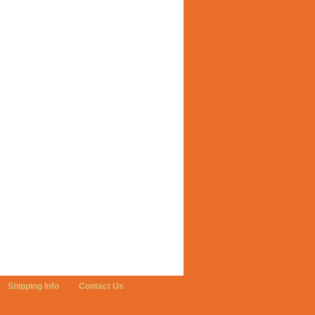
Shipping Info
Contact Us