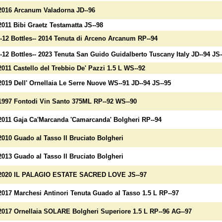
2016 Arcanum Valadorna JD--96
2011 Bibi Graetz Testamatta JS--98
--12 Bottles-- 2014 Tenuta di Arceno Arcanum RP--94
--12 Bottles-- 2023 Tenuta San Guido Guidalberto Tuscany Italy JD--94 JS-
2011 Castello del Trebbio De' Pazzi 1.5 L WS--92
2019 Dell' Ornellaia Le Serre Nuove WS--91 JD--94 JS--95
1997 Fontodi Vin Santo 375ML RP--92 WS--90
2011 Gaja Ca'Marcanda 'Camarcanda' Bolgheri RP--94
2010 Guado al Tasso Il Bruciato Bolgheri
2013 Guado al Tasso Il Bruciato Bolgheri
2020 IL PALAGIO ESTATE SACRED LOVE JS--97
2017 Marchesi Antinori Tenuta Guado al Tasso 1.5 L RP--97
2017 Ornellaia SOLARE Bolgheri Superiore 1.5 L RP--96 AG--97