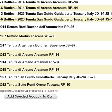
--3 Bottles-- 2014 Tenuta di Arceno Arcanum RP--94
--6 Bottles-- 2014 Tenuta di Arceno Arcanum RP--94
--3 Bottles-- 2023 Tenuta San Guido Guidalberto Tuscany Italy JD--94 JS--
--6 Bottles-- 2023 Tenuta San Guido Guidalberto Tuscany Italy JD--94 JS--
2014 Renato Ratti Rocche dell'Annunziata RP--93
2007 Ruffino Modus Toscana WS--96
2017 Tenuta Argentiera Bolgheri Superiore JS--97
2013 Tenuta di Arceno Arcanum RP--96
2014 Tenuta di Arceno Arcanum RP--94
2015 Tenuta di Arceno Arcanum RP--97
2023 Tenuta San Guido Guidalberto Tuscany Italy JD--94 JS--96
2012 Tenuta Sette Ponti Oreno Toscana RP--93
Displaying
1
to
30
(of
31
products)
1
2
[Next >>]