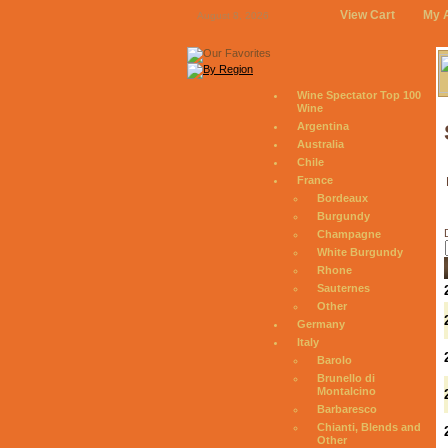
View Cart
My 
August 8, 2026
Wine Spectator Top 100
Wine
Argentina
Australia
Chile
France
Bordeaux
Burgundy
Champagne
White Burgundy
Rhone
Sauternes
Other
Germany
Italy
Barolo
Brunello di
Montalcino
Barbaresco
Chianti, Blends and
Other