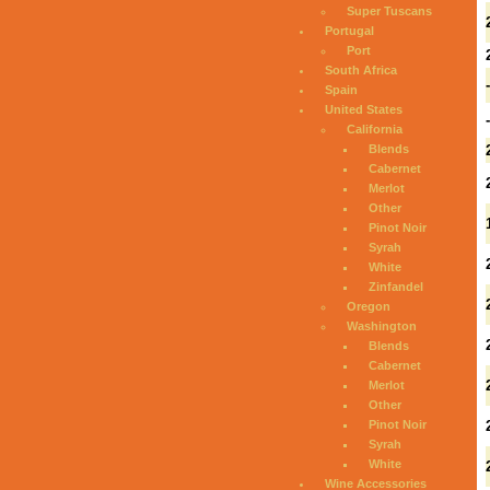
Super Tuscans
Portugal
Port
South Africa
Spain
United States
California
Blends
Cabernet
Merlot
Other
Pinot Noir
Syrah
White
Zinfandel
Oregon
Washington
Blends
Cabernet
Merlot
Other
Pinot Noir
Syrah
White
Wine Accessories