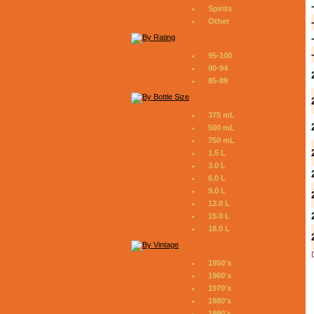
Spirits
Other
95-100
90-94
85-89
375 mL
500 mL
750 mL
1.5 L
3.0 L
6.0 L
9.0 L
12.0 L
15.0 L
18.0 L
1950's
1960's
1970's
1980's
1990's