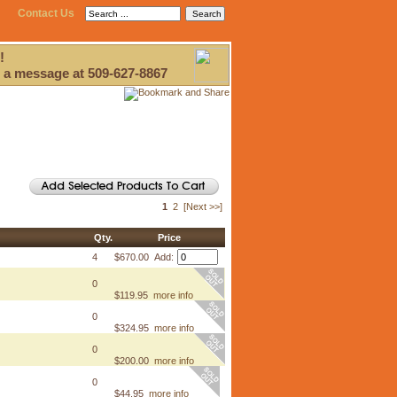
Contact Us
!
 a message at 509-627-8867
1
2
[Next >>]
Qty.
Price
4
$670.00 Add:
0
$119.95
more info
0
$324.95
more info
0
$200.00
more info
0
$44.95
more info