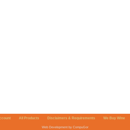
ccount
All Products
Disclaimers & Requirements
We Buy Wine
Web Development by CompuGor