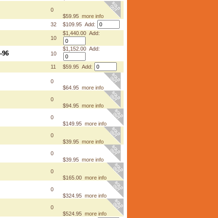
0
$59.95
more info
32
$109.95 Add:
$1,440.00 Add:
10
$1,152.00 Add:
-96
10
11
$59.95 Add:
0
$64.95
more info
0
$94.95
more info
0
$149.95
more info
0
$39.95
more info
0
$39.95
more info
0
$165.00
more info
0
$324.95
more info
0
$524.95
more info