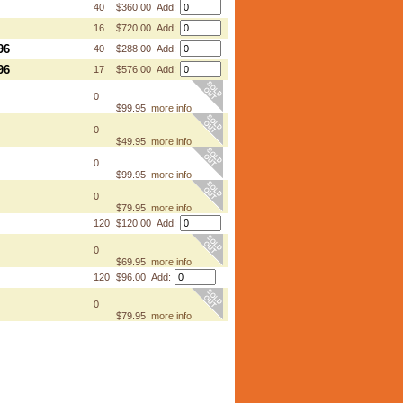
40
$360.00 Add:
16
$720.00 Add:
96
40
$288.00 Add:
96
17
$576.00 Add:
0
$99.95
more info
0
$49.95
more info
0
$99.95
more info
0
$79.95
more info
120
$120.00 Add:
0
$69.95
more info
120
$96.00 Add:
0
$79.95
more info