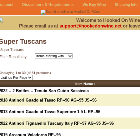
Account
Disclaimers & Requirements
We Buy Wine
Shipping Info
Welcome to Hooked On Wine
Please email us at
support@hookedonwine.net
or leave
Super Tuscans
Super Tuscans
Filter Results by:
Displaying
1
to
30
(of
31
products)
Item Name +
2022 -- 2 Bottles -- Tenuta San Guido Sassicaia
2018 Antinori Guado al Tasso RP--96 AG--95 JS--96
2013 Antinori Guado al Tasso Superiore 1.5 L RP--96
2022 Antinori Tignanello Tuscany Italy RP--97 AG--95 JS--96
2015 Arcanum Valadorna RP--95