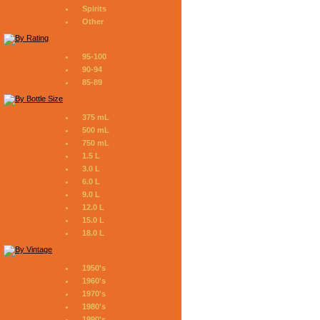
Spirits
Other
95-100
90-94
85-89
375 mL
500 mL
750 mL
1.5 L
3.0 L
6.0 L
9.0 L
12.0 L
15.0 L
18.0 L
1950's
1960's
1970's
1980's
1990's