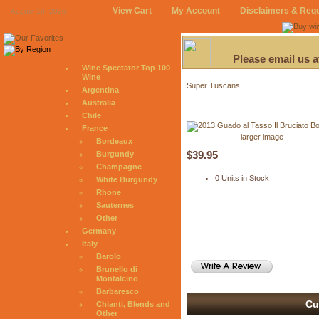
View Cart
My Account
Disclaimers & Req
August 10, 2026
Please email us 
Wine Spectator Top 100
Wine
Super Tuscans
Argentina
Australia
Chile
France
larger image
Bordeaux
$39.95
Burgundy
Champagne
0 Units in Stock
White Burgundy
Rhone
Sauternes
Other
Germany
Italy
Barolo
Brunello di
Montalcino
Barbaresco
Cu
Chianti, Blends and
Other