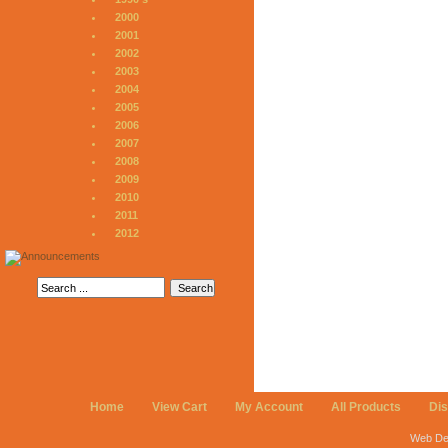
2000
2001
2002
2003
2004
2005
2006
2007
2008
2009
2010
2011
2012
Home
View Cart
My Account
All Products
Di
Web De