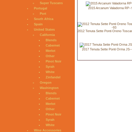
Super Tuscans
2015 Arcanum Valadorna RP--
Portugal
Port
South Africa
Spain
United States
2012 Tenuta Sette Ponti Oreno Tosca
California
Blends
Cabernet
2017 Tenuta Sette Ponti Orma JS-
Merlot
Other
Pinot Noir
Syrah
White
Zinfandel
Oregon
Washington
Blends
Cabernet
Merlot
Other
Pinot Noir
Syrah
White
Wine Accessories