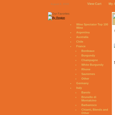
View Cart
My 
August 6, 2026
Wine Spectator Top 100
Wine
Argentina
Australia
Chile
France
Bordeaux
Burgundy
Champagne
White Burgundy
Rhone
Sauternes
Other
Germany
Italy
Barolo
Brunello di
Montalcino
Barbaresco
Chianti, Blends and
Other