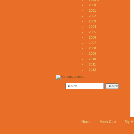
2000
2001
2002
2003
2004
2005
2006
2007
2008
2009
2010
2011
2012
Home
View Cart
My A