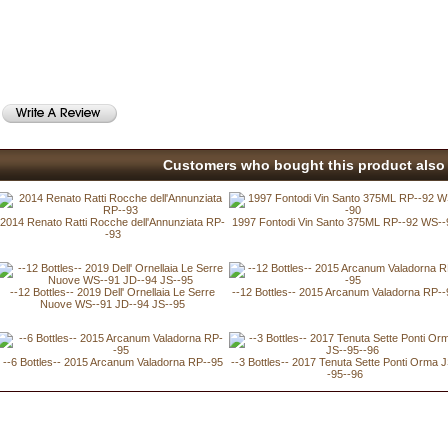
Customers who bought this product also 
2014 Renato Ratti Rocche dell'Annunziata RP-
1997 Fontodi Vin Santo 375ML RP--92 WS--
-93
--12 Bottles-- 2019 Dell' Ornellaia Le Serre
--12 Bottles-- 2015 Arcanum Valadorna RP--
Nuove WS--91 JD--94 JS--95
--6 Bottles-- 2015 Arcanum Valadorna RP--95
--3 Bottles-- 2017 Tenuta Sette Ponti Orma 
-95--96