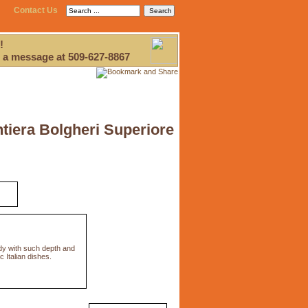
Contact Us
!
 a message at 509-627-8867
tiera Bolgheri Superiore
ody with such depth and
 Italian dishes.