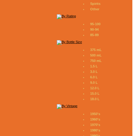
Spirits
Other
95-100
90-94
85-89
375 mL
500 mL
750 mL
1.5 L
3.0 L
6.0 L
9.0 L
12.0 L
15.0 L
18.0 L
1950's
1960's
1970's
1980's
1990's