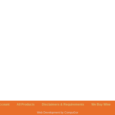
ccount
All Products
Disclaimers & Requirements
We Buy Wine
Web Development by CompuGor