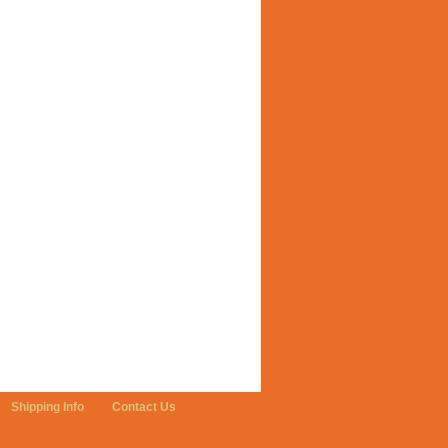
Shipping Info
Contact Us