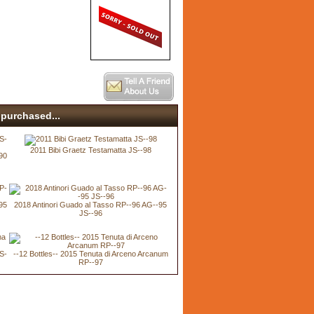
purchased...
2011 Bibi Graetz Testamatta JS--98
90
95
2018 Antinori Guado al Tasso RP--96 AG--95
JS--96
JS-
--12 Bottles-- 2015 Tenuta di Arceno Arcanum
RP--97