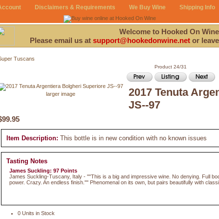
Account
Disclaimers & Requirements
We Buy Wine
Shipping Info
Welcome to Hooked On Wine
Please email us at
support@hookedonwine.net
or leave
Super Tuscans
Product 24/31
2017 Tenuta Argen
larger image
JS--97
$99.95
Item Description:
This bottle is in new condition with no known issues
Tasting Notes
James Suckling: 97 Points
James Suckling-Tuscany, Italy - ""This is a big and impressive wine. No denying. Full b
power. Crazy. An endless finish."" Phenomenal on its own, but pairs beautifully with classic
0 Units in Stock