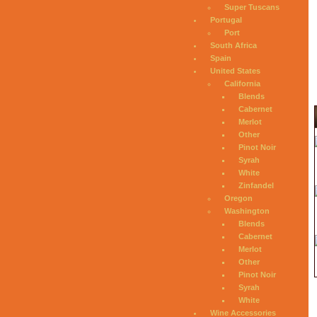
Super Tuscans
Portugal
Port
South Africa
Spain
United States
California
Blends
Cabernet
Merlot
Other
Pinot Noir
Syrah
White
Zinfandel
Oregon
Washington
Blends
Cabernet
Merlot
Other
Pinot Noir
Syrah
White
Wine Accessories