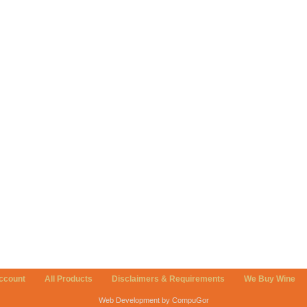
ccount
All Products
Disclaimers & Requirements
We Buy Wine
Web Development by CompuGor