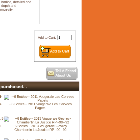
l-bodied, detailed and
e depth and
ongevity.
Add to Cart:
purchased...
u-
--6 Bottles-- 2011 Vougeraie Les Corvees
Pagets
 L
--6 Bottles-- 2013 Vougeraie Gevrey-
Chambertin La Justice RP--90--92