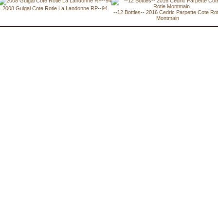
2008 Guigal Cote Rotie La Landonne RP--94
--12 Bottles-- 2016 Cedric Parpette Cote Rot
Montmain