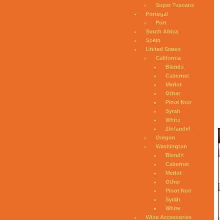
Super Tuscans
Portugal
Port
South Africa
Spain
United States
California
Blends
Cabernet
Merlot
Other
Pinot Noir
Syrah
White
Zinfandel
Oregon
Washington
Blends
Cabernet
Merlot
Other
Pinot Noir
Syrah
White
Wine Accessories