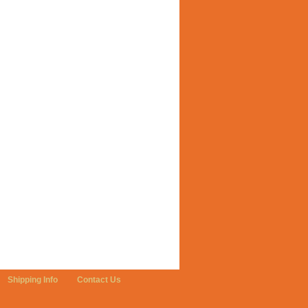
Shipping Info
Contact Us