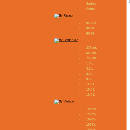
Spirits
Other
95-100
90-94
85-89
375 mL
500 mL
750 mL
1.5 L
3.0 L
6.0 L
9.0 L
12.0 L
15.0 L
18.0 L
1950's
1960's
1970's
1980's
1990's