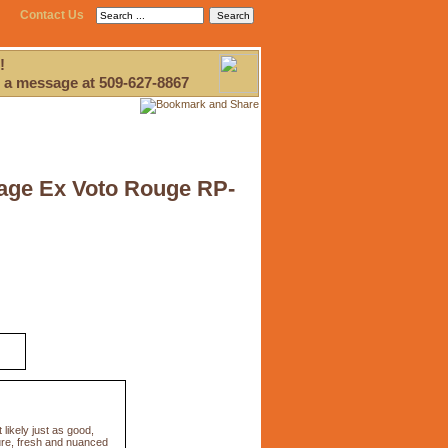
Contact Us
!
 a message at 509-627-8867
tage Ex Voto Rouge RP-
ikely just as good,
pure, fresh and nuanced