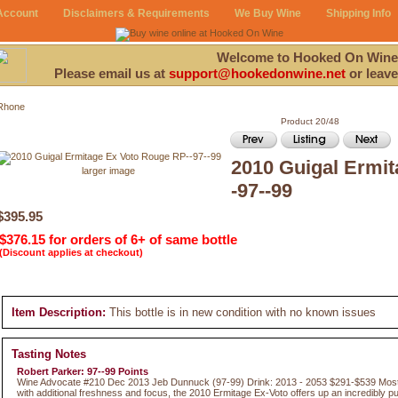
Account
Disclaimers & Requirements
We Buy Wine
Shipping Info
Welcome to Hooked On Wine
Please email us at
support@hookedonwine.net
or leave
Rhone
Product 20/48
2010 Guigal Ermi
larger image
-97--99
$395.95
$376.15 for orders of 6+ of same bottle
(Discount applies at checkout)
Item Description:
This bottle is in new condition with no known issues
Tasting Notes
Robert Parker: 97--99 Points
Wine Advocate #210 Dec 2013 Jeb Dunnuck (97-99) Drink: 2013 - 2053 $291-$539 Most l
with additional freshness and focus, the 2010 Ermitage Ex-Voto offers up an incredibly 