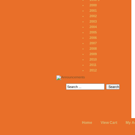
2000
2001
2002
2003
2004
2005
2006
2007
2008
2009
2010
2011
2012
Home
View Cart
My A