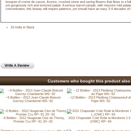
bouquet of creme de cassis, licorice, crushed stone and spring flowers that flows to a ful
yet gorgeously rich and textured palate. A serious barrel sample, with massive mid-palat
concentration, this beauty will require patience, yet should have an easy 3-4 decades of l
10 Units in Stock
Customers who bought this product also 
--6 Bottles-- 2013 Jean-Claude Boisset
--12 Bottles-- 2013 Piedlong Chateauneuf-d
Gevrey-Chambertin WS--92
Pape WS--92
--6 Bottles-- 2012 Vougeraie Clos de Thorey,
2011 Chapoutier Cote Rotie la Mordoree 1.5
Premier Cru RP--91 JD--92
(OWC) RP--94