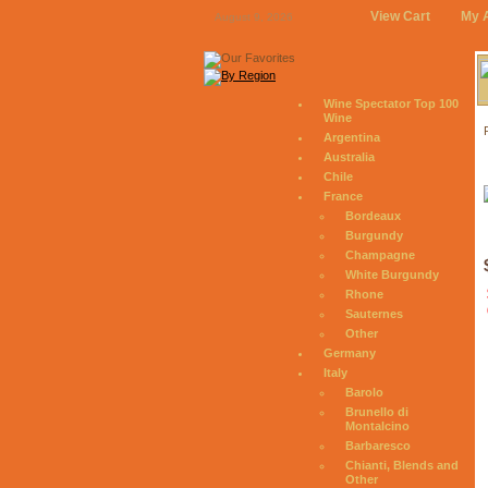
View Cart
My 
August 9, 2026
Wine Spectator Top 100
Wine
Argentina
Australia
Chile
France
Bordeaux
Burgundy
Champagne
White Burgundy
Rhone
Sauternes
Other
Germany
Italy
Barolo
Brunello di
Montalcino
Barbaresco
Chianti, Blends and
Other