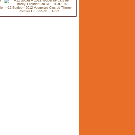
ie
--12 Bottles-- 2012 Vougeraie Clos de Thorey,
Premier Cru RP--91 JD--92