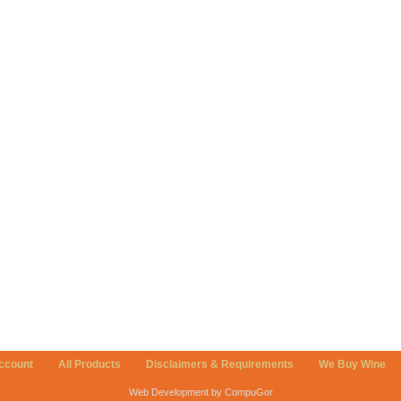
ccount
All Products
Disclaimers & Requirements
We Buy Wine
Web Development by CompuGor