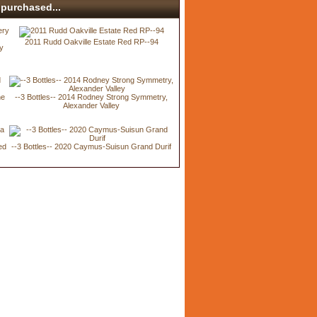
purchased...
2011 Rudd Oakville Estate Red RP--94
ry
ne
--3 Bottles-- 2014 Rodney Strong Symmetry,
Alexander Valley
ed
--3 Bottles-- 2020 Caymus-Suisun Grand Durif