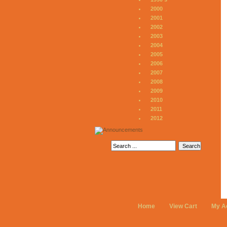
2000
2001
2002
2003
2004
2005
2006
2007
2008
2009
2010
2011
2012
Home
View Cart
My A