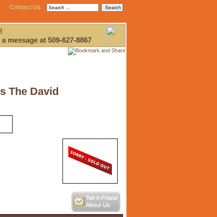
Contact Us
!
 a message at 509-627-8867
ds The David