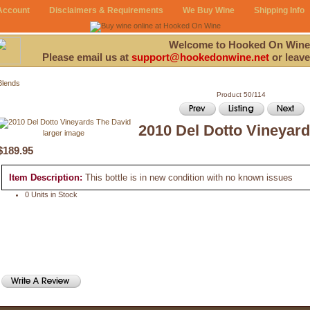
Account
Disclaimers & Requirements
We Buy Wine
Shipping Info
Welcome to Hooked On Wine
Please email us at
support@hookedonwine.net
or leave
Blends
Product 50/114
2010 Del Dotto Vineyar
larger image
$189.95
Item Description:
This bottle is in new condition with no known issues
0 Units in Stock