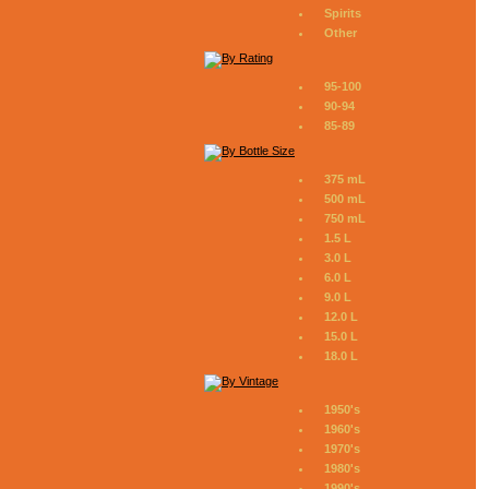
Spirits
Other
95-100
90-94
85-89
375 mL
500 mL
750 mL
1.5 L
3.0 L
6.0 L
9.0 L
12.0 L
15.0 L
18.0 L
1950's
1960's
1970's
1980's
1990's