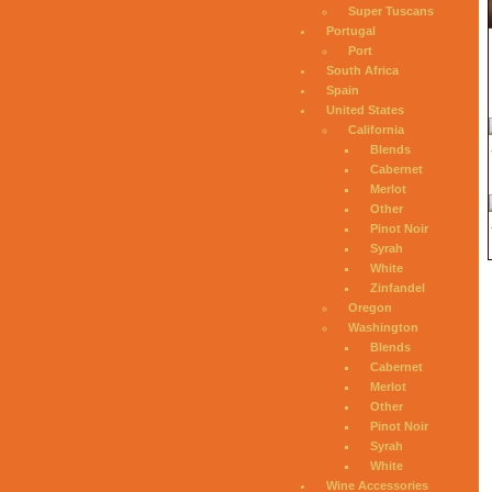
Super Tuscans
Portugal
Port
South Africa
Spain
United States
California
Blends
Cabernet
Merlot
Other
Pinot Noir
Syrah
White
Zinfandel
Oregon
Washington
Blends
Cabernet
Merlot
Other
Pinot Noir
Syrah
White
Wine Accessories