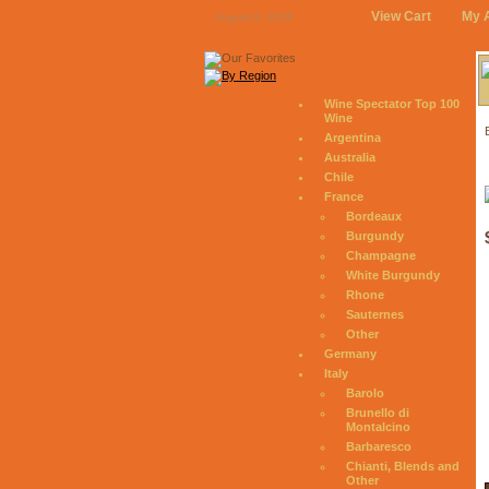
View Cart
My 
August 6, 2026
Wine Spectator Top 100
Wine
Argentina
Australia
Chile
France
Bordeaux
Burgundy
Champagne
White Burgundy
Rhone
Sauternes
Other
Germany
Italy
Barolo
Brunello di
Montalcino
Barbaresco
Chianti, Blends and
Other