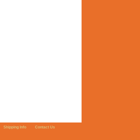
Shipping Info
Contact Us