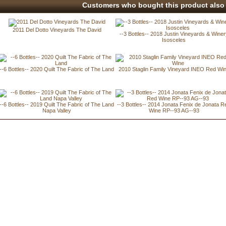
Customers who bought this product also 
2011 Del Dotto Vineyards The David
--3 Bottles-- 2018 Justin Vineyards & Wine
Isosceles
--6 Bottles-- 2020 Quilt The Fabric of The Land
2010 Staglin Family Vineyard INEO Red Wi
--6 Bottles-- 2019 Quilt The Fabric of The Land
--3 Bottles-- 2014 Jonata Fenix de Jonata R
Napa Valley
Wine RP--93 AG--93