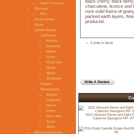
black cherry, black berry
Super Tuscans
charcuterie, licorice and 
Portugal
rock-solid frame of grai
Port
packed earth layers, fin
South Africa
produced.
Spain
United States
California
Blends
3 Units in Stock
Cabernet
Merlot
Other
Pinot Noir
Syrah
White
Zinfandel
Oregon
Washington
Blends
Cu
Cabernet
Merlot
Other
2012 Vineyard Seven and Eight E
Pinot Noir
Cabernet Sauvignon RP--97
Syrah
White
Wine Accessories