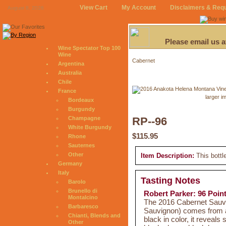
View Cart
My Account
Disclaimers & Req
August 8, 2026
Please email us 
Wine Spectator Top 100
Wine
Cabernet
Argentina
Australia
Chile
France
larger i
Bordeaux
Burgundy
Champagne
RP--96
White Burgundy
$115.95
Rhone
Sauternes
Other
Item Description:
This bottl
Germany
Italy
Tasting Notes
Barolo
Brunello di
Robert Parker: 96 Poin
Montalcino
The 2016 Cabernet Sauv
Barbaresco
Sauvignon) comes from a 
Chianti, Blends and
black in color, it reveals 
Other