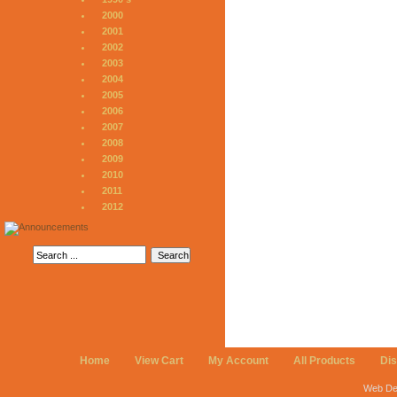
2000
2001
2002
2003
2004
2005
2006
2007
2008
2009
2010
2011
2012
Home
View Cart
My Account
All Products
Di
Web De