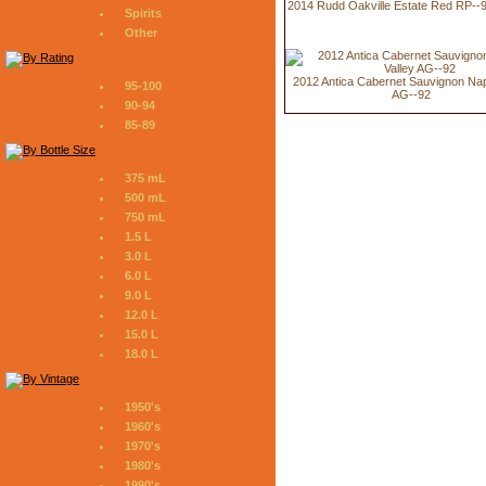
2014 Rudd Oakville Estate Red RP--
Spirits
Other
2012 Antica Cabernet Sauvignon Nap
95-100
AG--92
90-94
85-89
375 mL
500 mL
750 mL
1.5 L
3.0 L
6.0 L
9.0 L
12.0 L
15.0 L
18.0 L
1950's
1960's
1970's
1980's
1990's