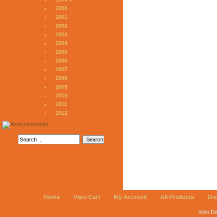
2000
2001
2002
2003
2004
2005
2006
2007
2008
2009
2010
2011
2012
Home
View Cart
My Account
All Products
Di
Web De