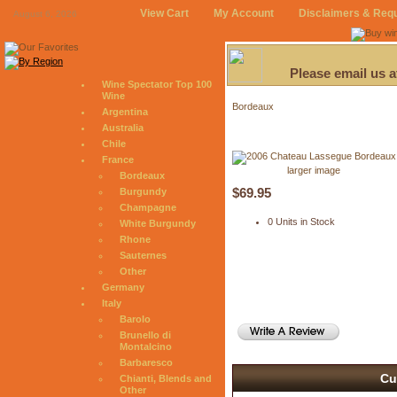
View Cart
My Account
Disclaimers & Req
August 6, 2026
Please email us 
Wine Spectator Top 100
Wine
Bordeaux
Argentina
Australia
Chile
France
larger image
Bordeaux
$69.95
Burgundy
Champagne
0 Units in Stock
White Burgundy
Rhone
Sauternes
Other
Germany
Italy
Barolo
Brunello di
Montalcino
Barbaresco
Cu
Chianti, Blends and
Other