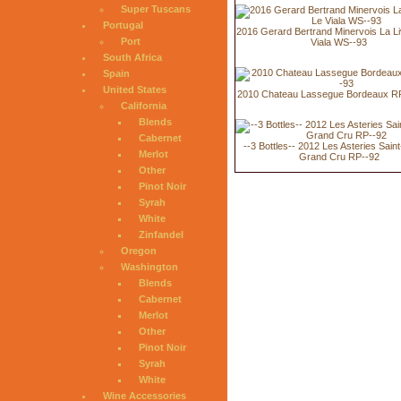
Super Tuscans
Portugal
2016 Gerard Bertrand Minervois La Li
Port
Viala WS--93
South Africa
Spain
United States
2010 Chateau Lassegue Bordeaux RP
California
Blends
Cabernet
--3 Bottles-- 2012 Les Asteries Saint
Merlot
Grand Cru RP--92
Other
Pinot Noir
Syrah
White
Zinfandel
Oregon
Washington
Blends
Cabernet
Merlot
Other
Pinot Noir
Syrah
White
Wine Accessories