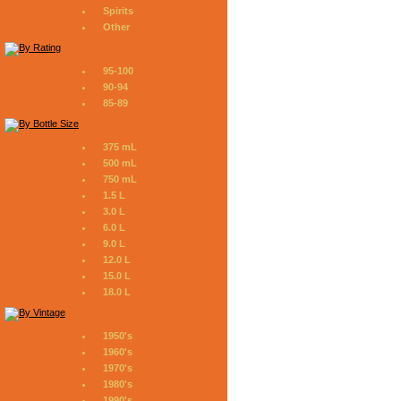
Spirits
Other
95-100
90-94
85-89
375 mL
500 mL
750 mL
1.5 L
3.0 L
6.0 L
9.0 L
12.0 L
15.0 L
18.0 L
1950's
1960's
1970's
1980's
1990's