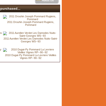
purchased...
2011 Drouhin Joseph Pommard Rugiens,
Pommard
s
2011 Aurelien Verdet Les Damodes Nuits-Saint-
Georges WS--93
2010 Dugat-Py Pommard La Levriere Vieilles
Vignes RP--90--92