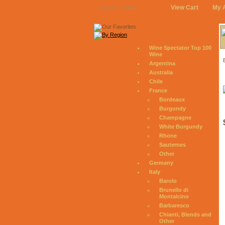
View Cart
My 
August 6, 2026
Wine Spectator Top 100
Wine
Argentina
Australia
Chile
France
Bordeaux
Burgundy
Champagne
White Burgundy
Rhone
Sauternes
Other
Germany
Italy
Barolo
Brunello di
Montalcino
Barbaresco
Chianti, Blends and
Other