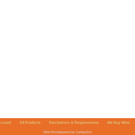
ccount
All Products
Disclaimers & Requirements
We Buy Wine
Web Development by CompuGor