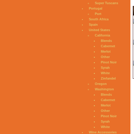
Super Tuscans
Portugal
Port
South Africa
Spain
United States
California
Blends
Cabernet
Merlot
Other
Pinot Noir
Syrah
White
Zinfandel
Oregon
Washington
Blends
Cabernet
Merlot
Other
Pinot Noir
Syrah
White
Wine Accessories