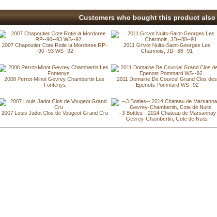
Customers who bought this product also 
2007 Chapoutier Cote Rotie la Mordoree RP-
2011 Grivot Nuits-Saint-Georges Les
-90--93 WS--92
Charmois, JD--88--91
2008 Perrot-Minot Gevrey Chambertin Les
2011 Domaine De Courcel Grand Clos de
Fontenys
Epenots Pommard WS--92
2007 Louis Jadot Clos de Vougeot Grand Cru
--3 Bottles-- 2014 Chateau de Marsannay
Gevrey-Chambertin, Cote de Nuits