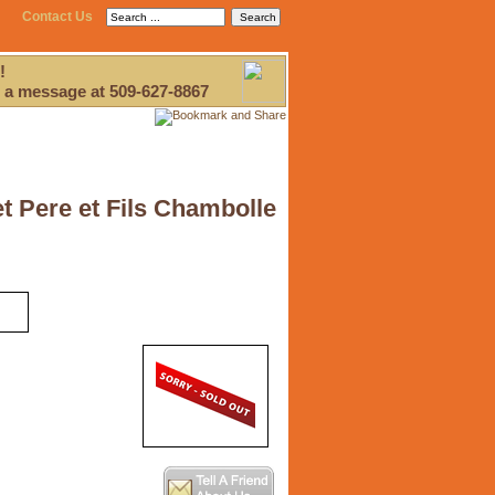
Contact Us
!
 a message at 509-627-8867
 Pere et Fils Chambolle