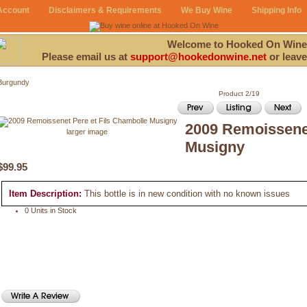
Account
Disclaimers & Requirements
We Buy Wine
Shipping Info
Welcome to Hooked On Wine
Please email us at
support@hookedonwine.net
or leave
Burgundy
Product 2/19
2009 Remoissenet
larger image
Musigny
$99.95
Item Description:
This bottle is in new condition with no known issues
0 Units in Stock