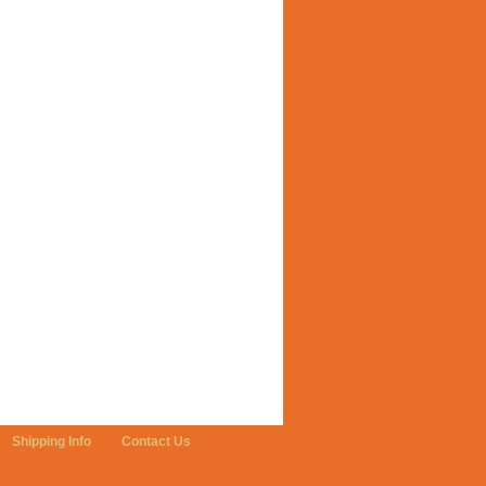
Shipping Info
Contact Us