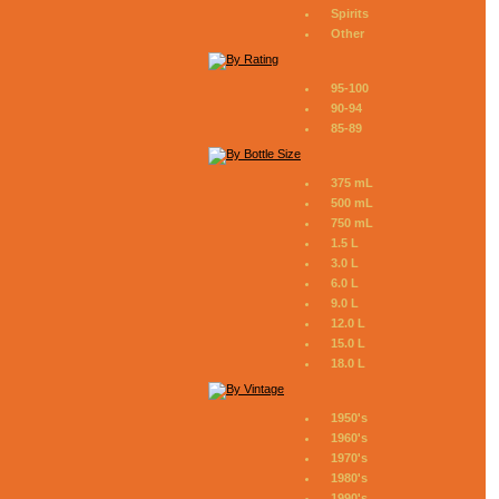
Spirits
Other
95-100
90-94
85-89
375 mL
500 mL
750 mL
1.5 L
3.0 L
6.0 L
9.0 L
12.0 L
15.0 L
18.0 L
1950's
1960's
1970's
1980's
1990's