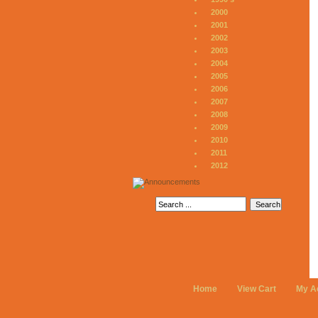
2000
2001
2002
2003
2004
2005
2006
2007
2008
2009
2010
2011
2012
Home
View Cart
My A