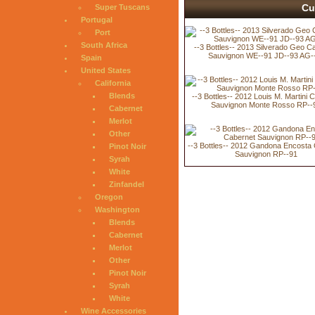
Cu
Super Tuscans
Portugal
Port
South Africa
--3 Bottles-- 2013 Silverado Geo C
Sauvignon WE--91 JD--93 AG-
Spain
United States
California
Blends
--3 Bottles-- 2012 Louis M. Martini 
Sauvignon Monte Rosso RP--
Cabernet
Merlot
Other
--3 Bottles-- 2012 Gandona Encosta
Pinot Noir
Sauvignon RP--91
Syrah
White
Zinfandel
Oregon
Washington
Blends
Cabernet
Merlot
Other
Pinot Noir
Syrah
White
Wine Accessories