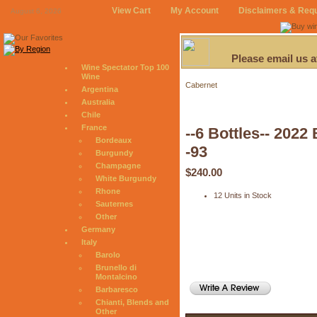
View Cart
My Account
Disclaimers & Req
August 6, 2026
Please email us 
Wine Spectator Top 100
Wine
Cabernet
Argentina
Australia
Chile
France
--6 Bottles-- 202
Bordeaux
-93
Burgundy
Champagne
$240.00
White Burgundy
Rhone
12 Units in Stock
Sauternes
Other
Germany
Italy
Barolo
Brunello di
Montalcino
Barbaresco
Chianti, Blends and
Other