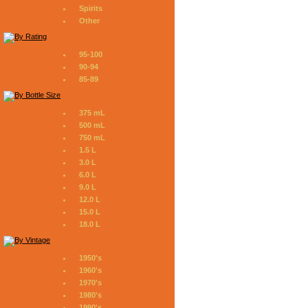
Spirits
Other
95-100
90-94
85-89
375 mL
500 mL
750 mL
1.5 L
3.0 L
6.0 L
9.0 L
12.0 L
15.0 L
18.0 L
1950's
1960's
1970's
1980's
1990's