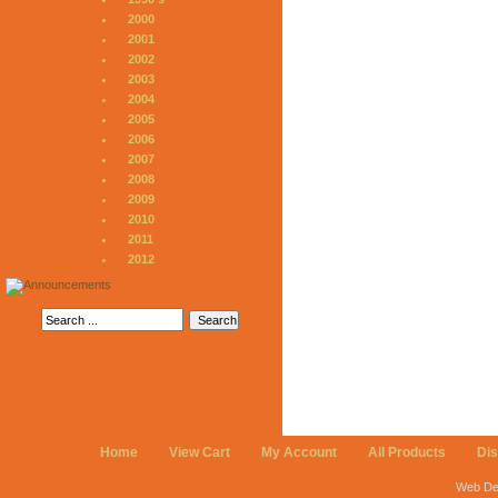
2000
2001
2002
2003
2004
2005
2006
2007
2008
2009
2010
2011
2012
Home
View Cart
My Account
All Products
Di
Web De